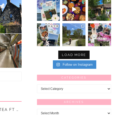
LOAD MORE
Follow on Instagram
CATEGORIES
Categories
ARCHIVES
EA FT …
Archives