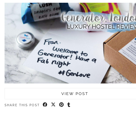
VIEW POST
SHARE THIS POST