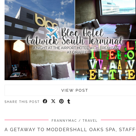
VIEW POST
SHARE THIS POST
FRANNYMAC
TRAVEL