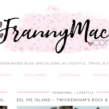
NDON BASED BLOG SPECIALISING IN LIFESTYLE, TRAVEL & 
NTACT
DISCLAIMER
CATEGORIES
ARCHIVE
FRANNYMAC
LIFESTYLE
VISITING THE DISNEY CAFE AT PRIMARK, BIRMINGHAM || FOOD & …