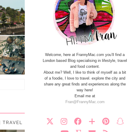
Welcome, here at FrannyMac.com you’ll find a
London based Blog specialising in lifestyle, travel
and food content.
About me? Well, I like to think of myself as a bit
of a foodie, I love to travel. explore the city and
share any great finds and experiences along the
way here!
Email me at
Fran@FrannyMac.com
| TRAVEL