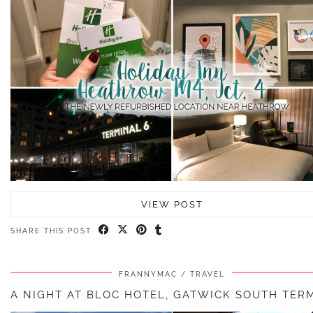
VIEW POST
SHARE THIS POST
FRANNYMAC
TRAVEL