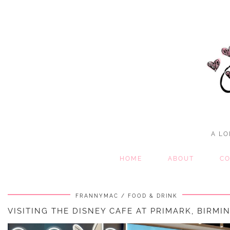
A LO
HOME
ABOUT
CO
FRANNYMAC
FOOD & DRINK