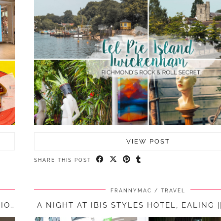
VIEW POST
SHARE THIS POST
FRANNYMAC
TRAVEL
A NIGHT AT HOLIDAY INN HEATHROW M4, JUNCTION 4 || …
A NIGHT AT IBIS STYLES HOTEL, EALING |