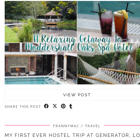
VIEW POST
SHARE THIS POST
FRANNYMAC
TRAVEL