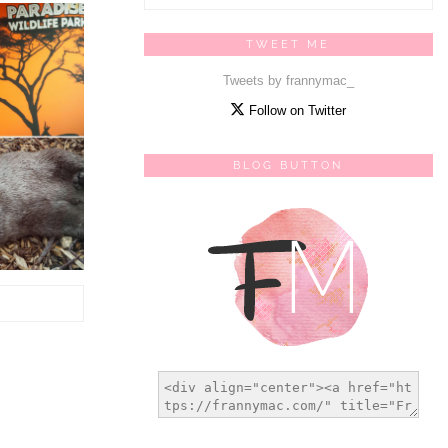
TWEET ME
Tweets by frannymac_
Follow on Twitter
BLOG BUTTON