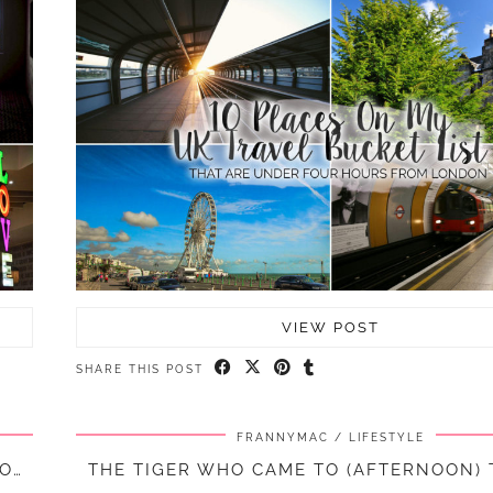
VIEW POST
SHARE THIS POST
FRANNYMAC
LIFESTYLE
A GETAWAY TO MODDERSHALL OAKS SPA, STAFFORDSHIRE || TRAVEL
THE TIGER WHO CAME TO (AFTERNOON) T