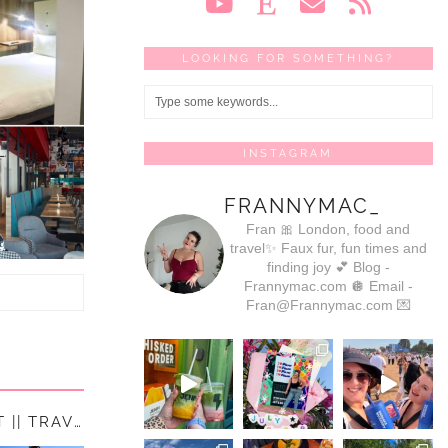
LOOKING FOR SOMETHING?
INSTAGRAM
FRANNYMAC_
Fran 🎀
London, food and
travel✨
Faux fur, fun times and
finding joy 💕
Blog -
Frannymac.com 🪩
Email -
Fran@Frannymac.com 💌
10 PLACES ON MY UK TRAVEL BUCKET LIST || TRAVEL