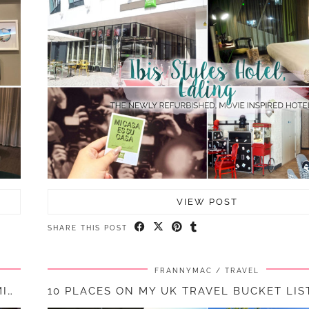
VIEW POST
SHARE THIS POST
FRANNYMAC
TRAVEL
A NIGHT AT BLOC HOTEL, GATWICK SOUTH TERMINAL || …