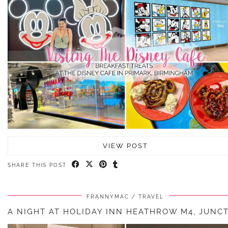
VIEW POST
SHARE THIS POST
FRANNYMAC
TRAVEL