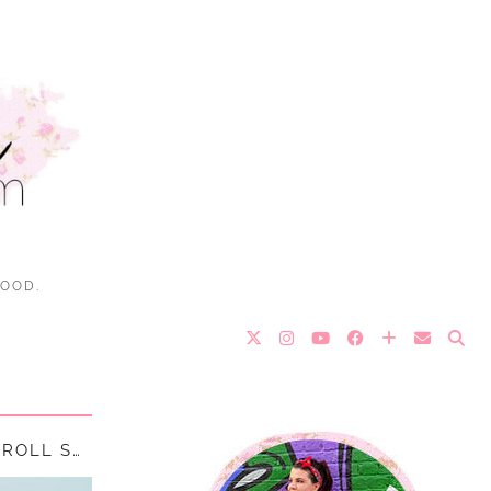
FOOD.
EEL PIE ISLAND – TWICKENHAM’S ROCK & ROLL SECRET || …