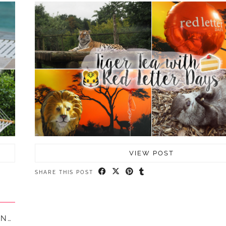
VIEW POST
SHARE THIS POST
MY FIRST EVER HOSTEL TRIP AT GENERATOR, LONDON || …