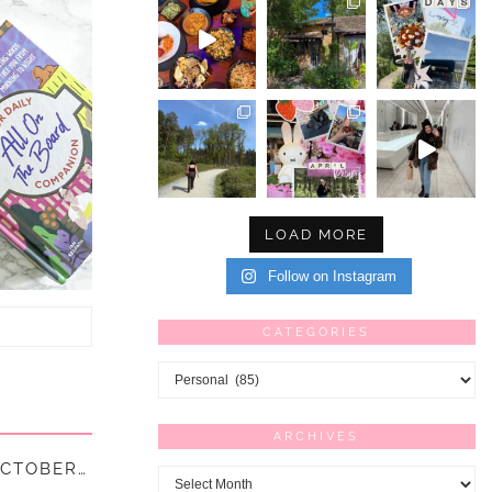
LOAD MORE
Follow on Instagram
CATEGORIES
Categories
ARCHIVES
“IT’S THE LITTLE THINGS IN LIFE” – 32 – OCTOBER || …
Archives