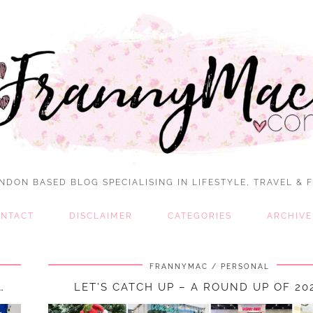
NDON BASED BLOG SPECIALISING IN LIFESTYLE, TRAVEL & 
NTACT
DISCLAIMER
CATEGORIES
ARCHIVE
FRANNYMAC
PERSONAL
…
LET’S CATCH UP – A ROUND UP OF 2024