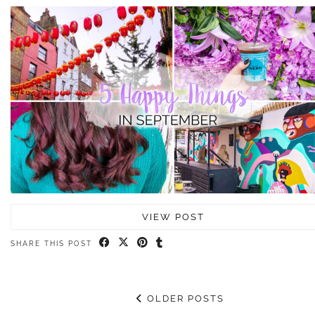
VIEW POST
SHARE THIS POST
OLDER POSTS