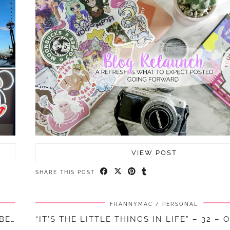
VIEW POST
SHARE THIS POST
FRANNYMAC
PERSONAL
“IT’S THE LITTLE THINGS IN LIFE” – 33 – NOVEMBER || …