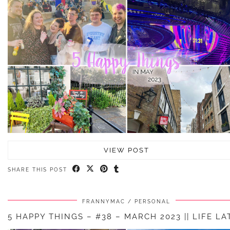
VIEW POST
SHARE THIS POST
FRANNYMAC
PERSONAL