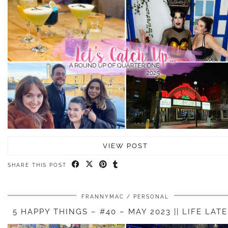
VIEW POST
SHARE THIS POST
FRANNYMAC
PERSONAL
5 HAPPY THINGS – #40 – MAY 2023 || LIFE LAT