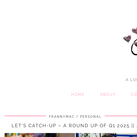
A LO
HOME
ABOUT
CO
FRANNYMAC
PERSONAL
LET’S CATCH-UP – A ROUND UP OF Q1 2025 || 