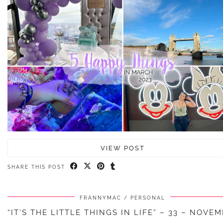
VIEW POST
SHARE THIS POST
FRANNYMAC
PERSONAL