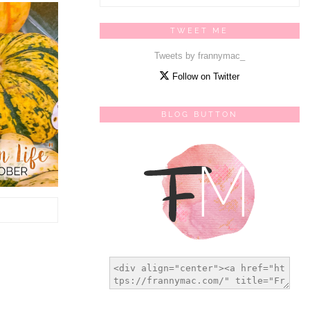
TWEET ME
Tweets by frannymac_
Follow on Twitter
BLOG BUTTON