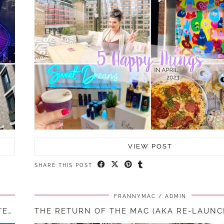
VIEW POST
SHARE THIS POST
FRANNYMAC
ADMIN
5 HAPPY THINGS – #38 – MARCH 2023 || LIFE LATELY