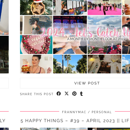
VIEW POST
SHARE THIS POST
FRANNYMAC
PERSONAL
ELY
5 HAPPY THINGS – #39 – APRIL 2023 || LI