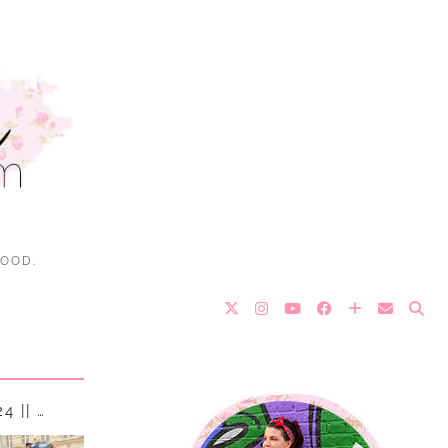
FOOD.
 || …