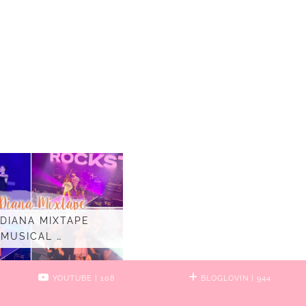
 DIANA MIXTAPE
MUSICAL …
YOUTUBE
| 108
BLOGLOVIN
| 944