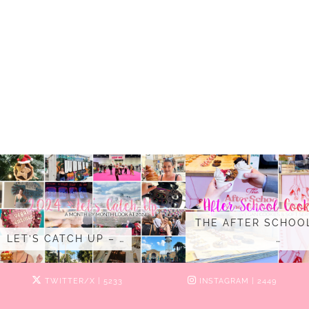
THE AFTER SCHOO
LET’S CATCH UP – …
…
TWITTER/X
| 5233
INSTAGRAM
| 2449