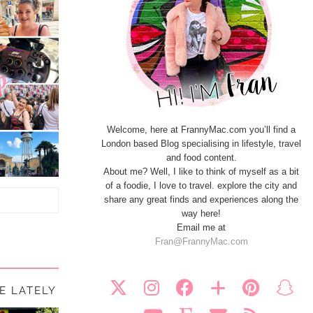
Welcome, here at FrannyMac.com you’ll find a
London based Blog specialising in lifestyle, travel
and food content.
About me? Well, I like to think of myself as a bit
of a foodie, I love to travel. explore the city and
share any great finds and experiences along the
way here!
Email me at
Fran@FrannyMac.com
FE LATELY