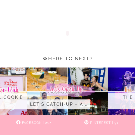
WHERE TO NEXT?
L COOKIE
THE
LET’S CATCH-UP – A …
FACEBOOK
| 217
PINTEREST
| 91