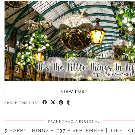
VIEW POST
SHARE THIS POST
FRANNYMAC
PERSONAL