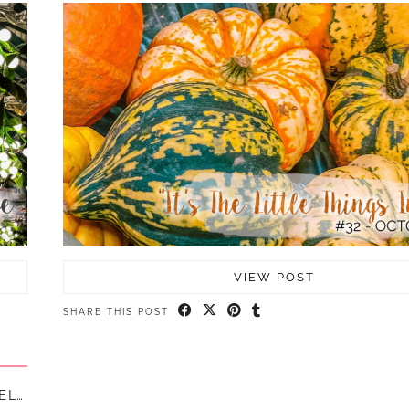
VIEW POST
SHARE THIS POST
5 HAPPY THINGS – #37 – SEPTEMBER || LIFE LATELY