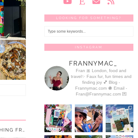
LOOKING FOR SOMETHING?
INSTAGRAM
FRANNYMAC_
Fran 🎀
London, food and
travel✨
Faux fur, fun times and
finding joy 💕
Blog -
Frannymac.com 🪩
Email -
Fran@Frannymac.com 💌
THE RETURN OF THE MAC (AKA RE-LAUNCHING FRANNYMAC.…