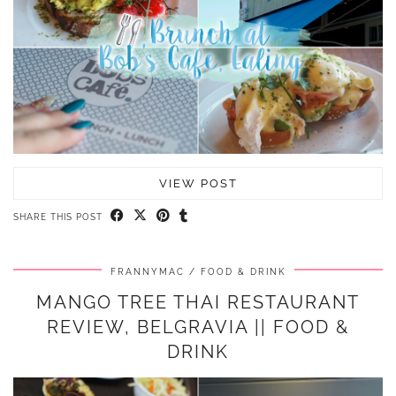
VIEW POST
SHARE THIS POST
FRANNYMAC
FOOD & DRINK
MANGO TREE THAI RESTAURANT
REVIEW, BELGRAVIA || FOOD &
DRINK