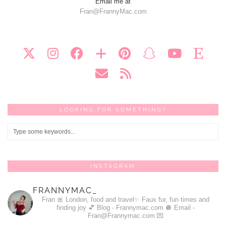
Email me at
Fran@FrannyMac.com
LOOKING FOR SOMETHING?
INSTAGRAM
FRANNYMAC_
Fran 🎀
London, food and travel✨
Faux fur, fun times and
finding joy 💕
Blog - Frannymac.com 🪩
Email -
Fran@Frannymac.com 💌