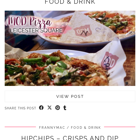
FOOD & DRINK
VIEW POST
SHARE THIS POST
FRANNYMAC
FOOD & DRINK
HIPCHIPS – CRISPS AND DIP