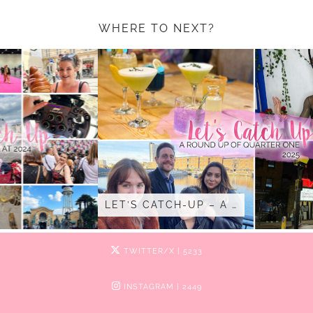
WHERE TO NEXT?
LET’S CATCH-UP – A …
TWITTER/X
| 5233
INSTAGRAM
| 2449