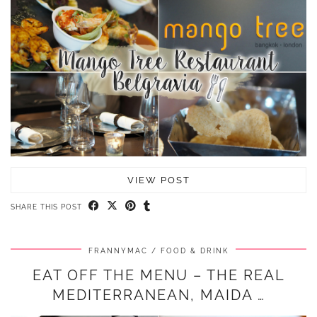
VIEW POST
SHARE THIS POST
FRANNYMAC
FOOD & DRINK
EAT OFF THE MENU – THE REAL
MEDITERRANEAN, MAIDA …