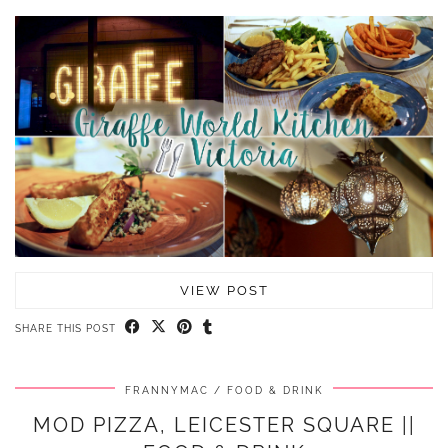
VIEW POST
SHARE THIS POST
FRANNYMAC
FOOD & DRINK
MOD PIZZA, LEICESTER SQUARE ||