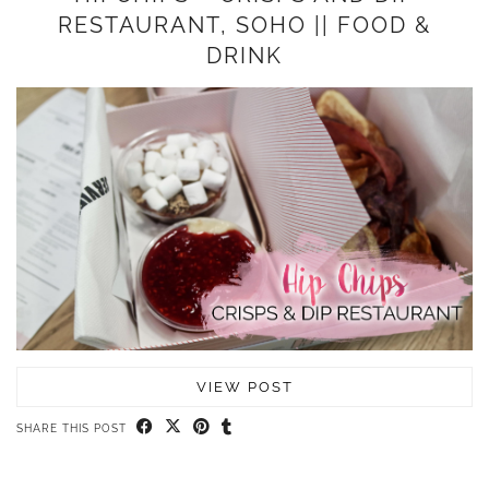
RESTAURANT, SOHO || FOOD &
DRINK
VIEW POST
SHARE THIS POST