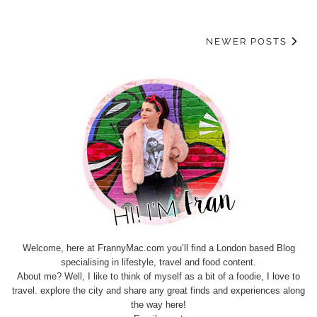
NEWER POSTS
Welcome, here at FrannyMac.com you’ll find a London based Blog
specialising in lifestyle, travel and food content.
About me? Well, I like to think of myself as a bit of a foodie, I love to
travel. explore the city and share any great finds and experiences along
the way here!