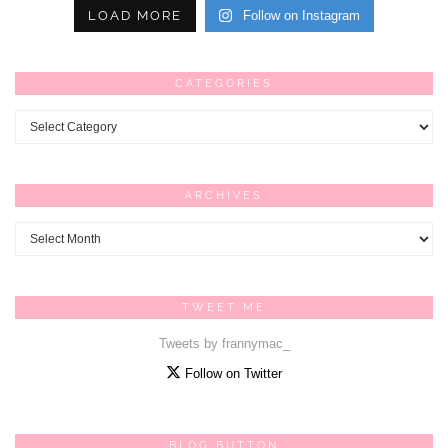
LOAD MORE
Follow on Instagram
CATEGORIES
Categories
ARCHIVES
Archives
TWEET ME
Tweets by frannymac_
Follow on Twitter
BLOG BUTTON