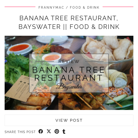
FRANNYMAC
FOOD & DRINK
BANANA TREE RESTAURANT,
BAYSWATER || FOOD & DRINK
VIEW POST
SHARE THIS POST