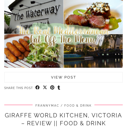
VIEW POST
SHARE THIS POST
FRANNYMAC
FOOD & DRINK
GIRAFFE WORLD KITCHEN, VICTORIA
– REVIEW || FOOD & DRINK