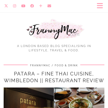
A LONDON BASED BLOG SPECIALISING IN
LIFESTYLE, TRAVEL & FOOD.
FRANNYMAC
FOOD & DRINK
PATARA – FINE THAI CUISINE,
WIMBLEDON || RESTAURANT REVIEW