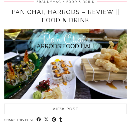
FRANNYMAC
FOOD & DRINK
PAN CHAI, HARRODS – REVIEW ||
FOOD & DRINK
VIEW POST
SHARE THIS POST