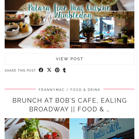
VIEW POST
SHARE THIS POST
FRANNYMAC
FOOD & DRINK
BRUNCH AT BOB’S CAFE, EALING
BROADWAY || FOOD & …