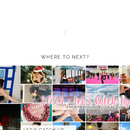
WHERE TO NEXT?