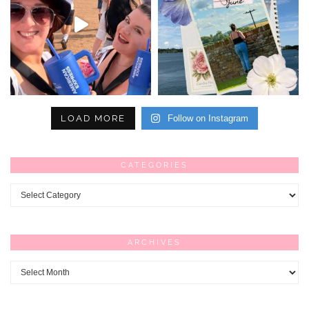
LOAD MORE
Follow on Instagram
CATEGORIES
Categories
ARCHIVES
Archives