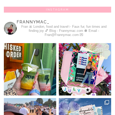
INSTAGRAM
FRANNYMAC_
Fran 🎀
London, food and travel✨
Faux fur, fun times and
finding joy 💕
Blog - Frannymac.com 🪩
Email -
Fran@Frannymac.com 💌