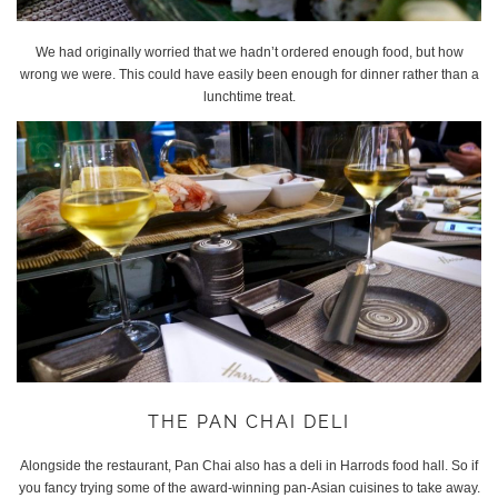
We had originally worried that we hadn’t ordered enough food, but how
wrong we were. This could have easily been enough for dinner rather than a
lunchtime treat.
THE PAN CHAI DELI
Alongside the restaurant, Pan Chai also has a deli in Harrods food hall. So if
you fancy trying some of the award-winning pan-Asian cuisines to take away.