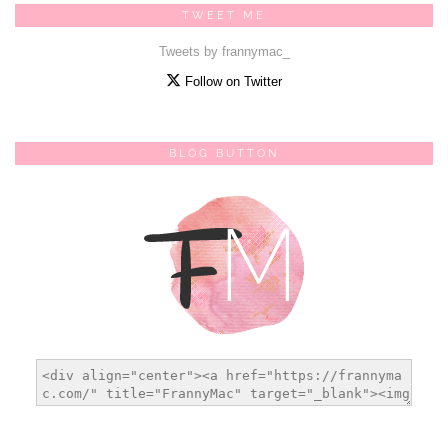
TWEET ME
Tweets by frannymac_
Follow on Twitter
BLOG BUTTON