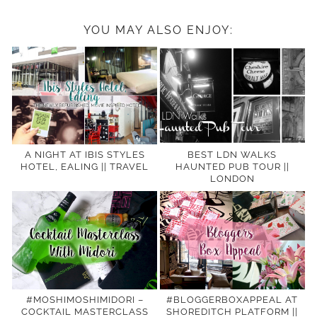
YOU MAY ALSO ENJOY:
A NIGHT AT IBIS STYLES
BEST LDN WALKS
HOTEL, EALING || TRAVEL
HAUNTED PUB TOUR ||
LONDON
#MOSHIMOSHIMIDORI –
#BLOGGERBOXAPPEAL AT
COCKTAIL MASTERCLASS
SHOREDITCH PLATFORM ||