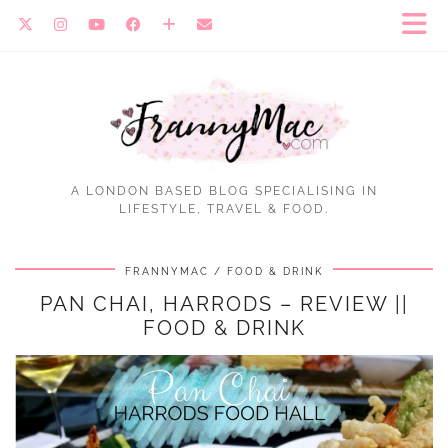
A LONDON BASED BLOG SPECIALISING IN
LIFESTYLE, TRAVEL & FOOD.
FRANNYMAC
FOOD & DRINK
PAN CHAI, HARRODS – REVIEW ||
FOOD & DRINK