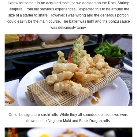
I know for some it is an acquired taste, so we decided on the Rock Shrimp
Tempura. From my previous experiences, I expected this to be around the
size of a starter to share. However, I was wrong and the generous portion
could easily be the main course. The batter was light and the ponzu sauce
was deliciously tangy.
On to the signature sushi rolls. While they all sounded delicious we were
drawn to the Negitoro Maki and Black Dragon rolls.