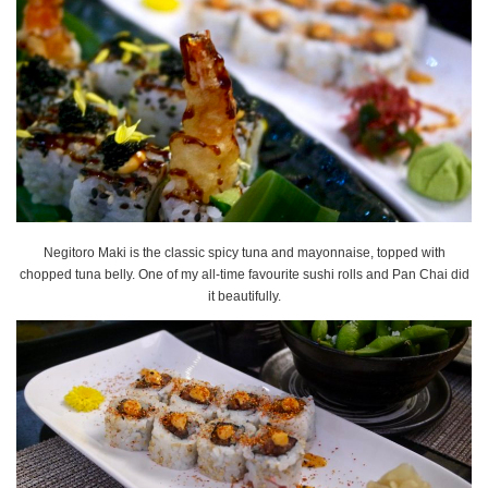
Negitoro Maki is the classic spicy tuna and mayonnaise, topped with
chopped tuna belly. One of my all-time favourite sushi rolls and Pan Chai did
it beautifully.