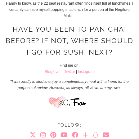
Handy to know, as the 22 seat restaurant often finds itself full at lunchtimes. I
certainly can see myself popping in at lunch for a portion of the Negitoro
Maki…
HAVE YOU BEEN TO PAN CHAI
BEFORE? IF NOT, WHERE SHOULD
I GO FOR SUSHI NEXT?
Find me on;
Bloglovin’
|
Twitter
|
Instagram
*I was kindly invited to enjoy a complimentary meal with a friend for the
purpose of review. However, as always, all views are my own.
FOLLOW: