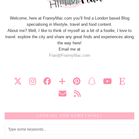
Welcome, here at FrannyMac.com you’ll find a London based Blog
specialising in lifestyle, travel and food content.
About me? Well, I like to think of myself as a bit of a foodie, I love to
travel. explore the city and share any great finds and experiences along
the way here!
Email me at
Fran@FrannyMac.com
LOOKING FOR SOMETHING?