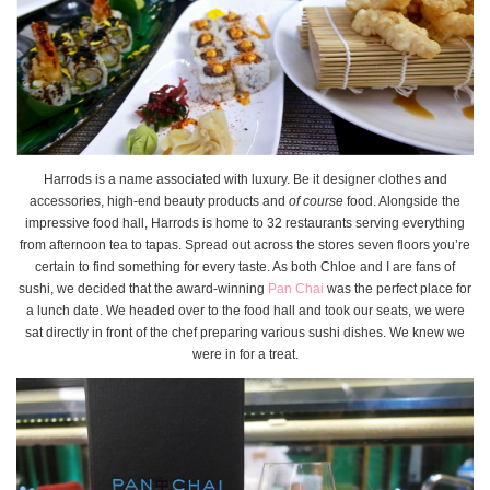
Harrods is a name associated with luxury. Be it designer clothes and
accessories, high-end beauty products and
of course
food. Alongside the
impressive food hall, Harrods is home to 32 restaurants serving everything
from afternoon tea to tapas. Spread out across the stores seven floors you’re
certain to find something for every taste. As both Chloe and I are fans of
sushi, we decided that the award-winning
Pan Chai
was the perfect place for
a lunch date. We headed over to the food hall and took our seats, we were
sat directly in front of the chef preparing various sushi dishes. We knew we
were in for a treat.