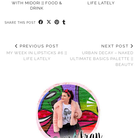
WITH MIDORI || FOOD &
LIFE LATELY
DRINK
SHARE THIS POST
PREVIOUS POST
NEXT POST
MY WEEK IN LIPSTICKS #6 ||
URBAN DECAY – NAKED
LIFE LATELY
ULTIMATE BASICS PALETTE ||
BEAUTY