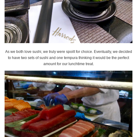
As we both love sushi, we truly were spoilt for choice. Eventually, we decided
to have two sets of sushi and one tempura thinking it would be the perfect
amount for our lunchtime treat.