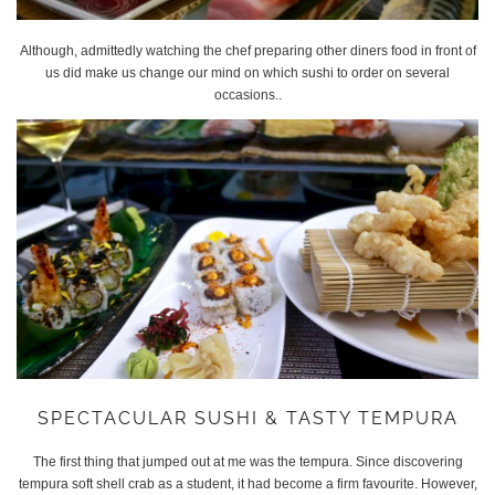
Although, admittedly watching the chef preparing other diners food in front of
us did make us change our mind on which sushi to order on several
occasions..
SPECTACULAR SUSHI & TASTY TEMPURA
The first thing that jumped out at me was the tempura. Since discovering
tempura soft shell crab as a student, it had become a firm favourite. However,