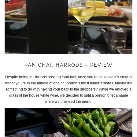
PAN CHAI, HARRODS – REVIEW
Despite being in Harrods bustling food hall, once you’re sat down it’s easy to
forget you’re in the middle of one of London’s most famous stores. Maybe it’s
something to do with having your back to the shoppers? While we enjoyed a
glass of the house white wine, we decided to split a portion of edamame
while we browsed the menu.