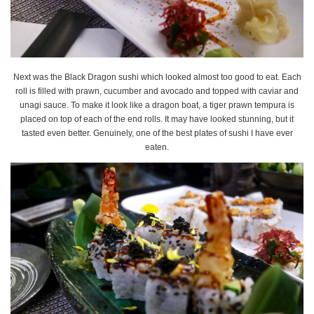
Next was the Black Dragon sushi which looked almost too good to eat. Each
roll is filled with prawn, cucumber and avocado and topped with caviar and
unagi sauce. To make it look like a dragon boat, a tiger prawn tempura is
placed on top of each of the end rolls. It may have looked stunning, but it
tasted even better. Genuinely, one of the best plates of sushi I have ever
eaten.