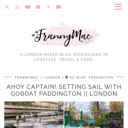
A LONDON BASED BLOG SPECIALISING IN
LIFESTYLE, TRAVEL & FOOD.
FRANNYMAC
LONDON
GO BOAT, PADDINGTON
AHOY CAPTAIN! SETTING SAIL WITH
GOBOAT PADDINGTON || LONDON