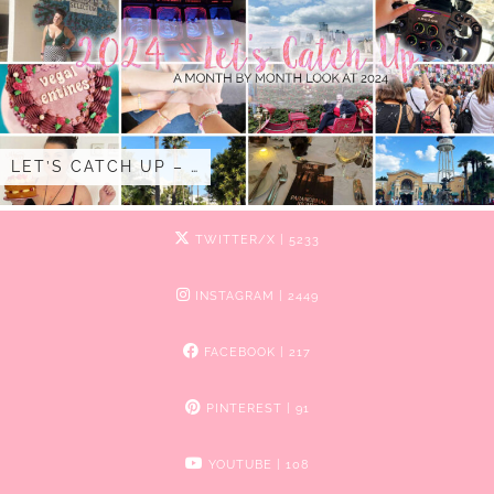
LET’S CATCH UP – …
TWITTER/X
| 5233
INSTAGRAM
| 2449
FACEBOOK
| 217
PINTEREST
| 91
YOUTUBE
| 108