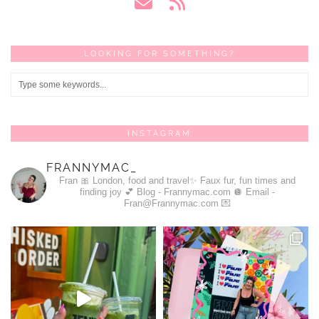
LOOKING FOR SOMETHING?
INSTAGRAM
FRANNYMAC_
Fran 🎀
London, food and travel✨
Faux fur, fun times and
finding joy 💕
Blog - Frannymac.com 🪩
Email -
Fran@Frannymac.com 💌