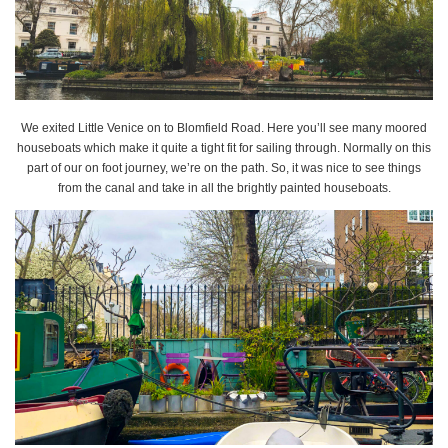
We exited Little Venice on to Blomfield Road. Here you’ll see many moored
houseboats which make it quite a tight fit for sailing through. Normally on this
part of our on foot journey, we’re on the path. So, it was nice to see things
from the canal and take in all the brightly painted houseboats.