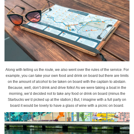
Along with telling us the route, we also went over the rules of the service. For
example, you can take your own food and drink on board but there are limits
on the amount of alcohol to be taken on board with the captain to abstain.
Because, well, don’t drink and drive folks! As we were taking a boat in the
morning, we’d decided not to take any food or drink on board (minus the
Starbucks we’d picked up at the station.) But, I imagine with a full party on
board it would be lovely to have a glass of wine with a picnic on board.