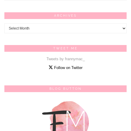
ARCHIVES
Archives
TWEET ME
Tweets by frannymac_
Follow on Twitter
BLOG BUTTON