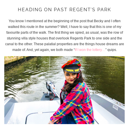
HEADING ON PAST REGENT’S PARK
You know I mentioned at the beginning of the post that Becky and I often
walked this route in the summer? Well, I have to say that this is one of my
favourite parts of the walk. The first thing we spied, as usual, was the row of
stunning villa style houses that overlook Regents Park to one side and the
canal to the other. These palatial properties are the things house dreams are
made of. And, yet again, we both made “
If I won the lottery…
” quips.