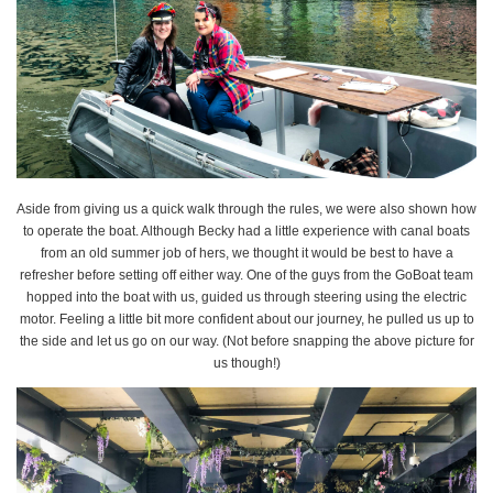
Aside from giving us a quick walk through the rules, we were also shown how
to operate the boat. Although Becky had a little experience with canal boats
from an old summer job of hers, we thought it would be best to have a
refresher before setting off either way. One of the guys from the GoBoat team
hopped into the boat with us, guided us through steering using the electric
motor. Feeling a little bit more confident about our journey, he pulled us up to
the side and let us go on our way. (Not before snapping the above picture for
us though!)