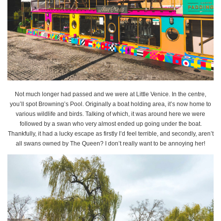
Not much longer had passed and we were at Little Venice. In the centre,
you’ll spot Browning’s Pool. Originally a boat holding area, it’s now home to
various wildlife and birds. Talking of which, it was around here we were
followed by a swan who very almost ended up going under the boat.
Thankfully, it had a lucky escape as firstly I’d feel terrible, and secondly, aren’t
all swans owned by The Queen? I don’t really want to be annoying her!