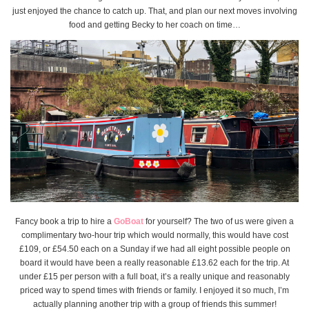
just enjoyed the chance to catch up. That, and plan our next moves involving
food and getting Becky to her coach on time…
Fancy book a trip to hire a
GoBoat
for yourself? The two of us were given a
complimentary two-hour trip which would normally, this would have cost
£109, or £54.50 each on a Sunday if we had all eight possible people on
board it would have been a really reasonable £13.62 each for the trip. At
under £15 per person with a full boat, it’s a really unique and reasonably
priced way to spend times with friends or family. I enjoyed it so much, I’m
actually planning another trip with a group of friends this summer!