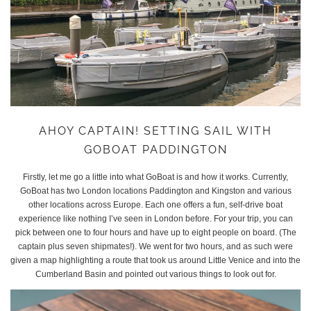
AHOY CAPTAIN! SETTING SAIL WITH
GOBOAT PADDINGTON
Firstly, let me go a little into what GoBoat is and how it works. Currently,
GoBoat has two London locations Paddington and Kingston and various
other locations across Europe. Each one offers a fun, self-drive boat
experience like nothing I’ve seen in London before. For your trip, you can
pick between one to four hours and have up to eight people on board. (The
captain plus seven shipmates!). We went for two hours, and as such were
given a map highlighting a route that took us around Little Venice and into the
Cumberland Basin and pointed out various things to look out for.