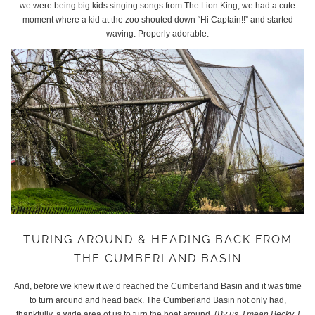
we were being big kids singing songs from The Lion King, we had a cute
moment where a kid at the zoo shouted down “Hi Captain!!” and started
waving. Properly adorable.
TURING AROUND & HEADING BACK FROM
THE CUMBERLAND BASIN
And, before we knew it we’d reached the Cumberland Basin and it was time
to turn around and head back. The Cumberland Basin not only had,
thankfully, a wide area of us to turn the boat around. (
By us, I mean Becky, I