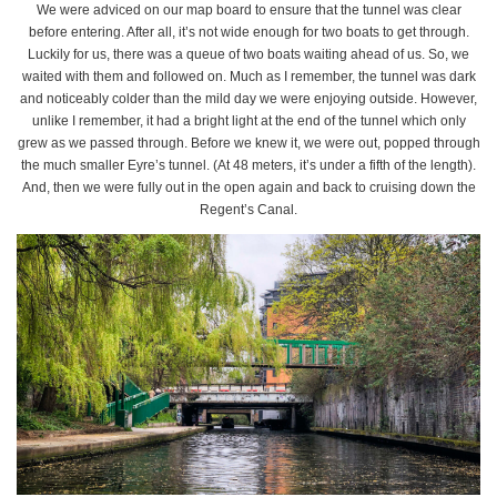
We were adviced on our map board to ensure that the tunnel was clear
before entering. After all, it’s not wide enough for two boats to get through.
Luckily for us, there was a queue of two boats waiting ahead of us. So, we
waited with them and followed on. Much as I remember, the tunnel was dark
and noticeably colder than the mild day we were enjoying outside. However,
unlike I remember, it had a bright light at the end of the tunnel which only
grew as we passed through. Before we knew it, we were out, popped through
the much smaller Eyre’s tunnel. (At 48 meters, it’s under a fifth of the length).
And, then we were fully out in the open again and back to cruising down the
Regent’s Canal.