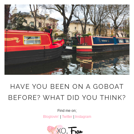
HAVE YOU BEEN ON A GOBOAT
BEFORE? WHAT DID YOU THINK?
Find me on;
Bloglovin’
|
Twitter
|
Instagram