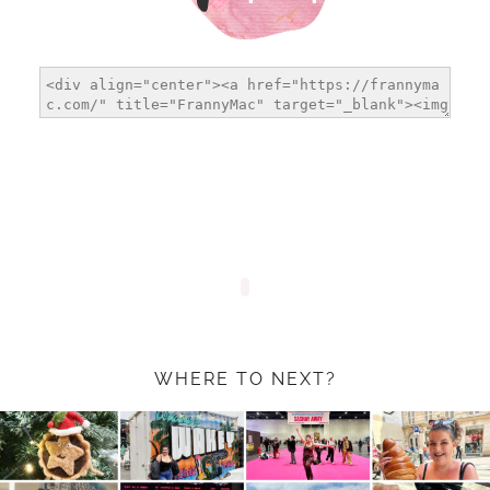
WHERE TO NEXT?