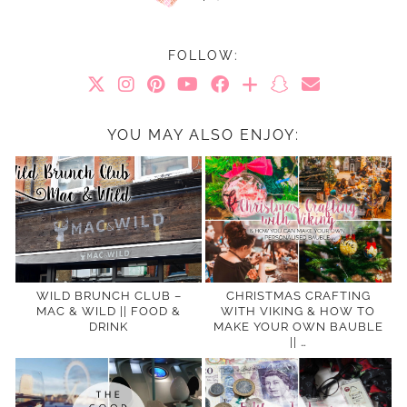
FOLLOW:
YOU MAY ALSO ENJOY:
WILD BRUNCH CLUB –
CHRISTMAS CRAFTING
MAC & WILD || FOOD &
WITH VIKING & HOW TO
DRINK
MAKE YOUR OWN BAUBLE
|| …