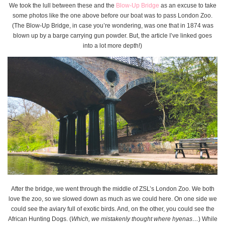
We took the lull between these and the
Blow-Up Bridge
as an excuse to take
some photos like the one above before our boat was to pass London Zoo.
(The Blow-Up Bridge, in case you’re wondering, was one that in 1874 was
blown up by a barge carrying gun powder. But, the article I’ve linked goes
into a lot more depth!)
After the bridge, we went through the middle of ZSL’s London Zoo. We both
love the zoo, so we slowed down as much as we could here. On one side we
could see the aviary full of exotic birds. And, on the other, you could see the
African Hunting Dogs. (
Which, we mistakenly thought where hyenas…
) While