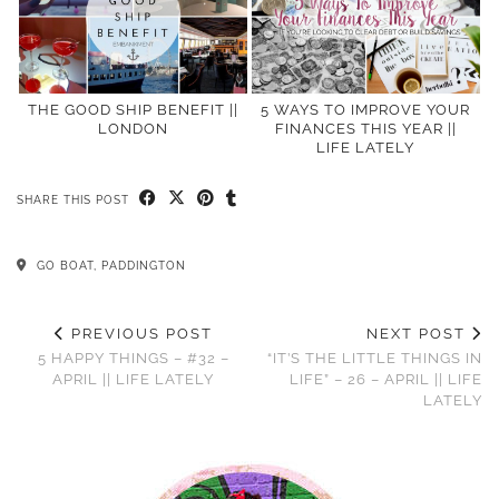
THE GOOD SHIP BENEFIT ||
5 WAYS TO IMPROVE YOUR
LONDON
FINANCES THIS YEAR ||
LIFE LATELY
SHARE THIS POST
GO BOAT, PADDINGTON
PREVIOUS POST
NEXT POST
5 HAPPY THINGS – #32 –
“IT’S THE LITTLE THINGS IN
APRIL || LIFE LATELY
LIFE” – 26 – APRIL || LIFE
LATELY