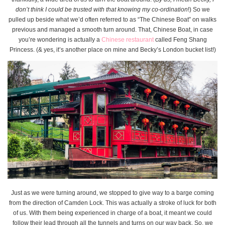
don’t think I could be trusted with that knowing my co-ordination
!) So we
pulled up beside what we’d often referred to as “The Chinese Boat” on walks
previous and managed a smooth turn around. That, Chinese Boat, in case
you’re wondering is actually a
Chinese restaurant
called Feng Shang
Princess. (& yes, it’s another place on mine and Becky’s London bucket list!)
Just as we were turning around, we stopped to give way to a barge coming
from the direction of Camden Lock. This was actually a stroke of luck for both
of us. With them being experienced in charge of a boat, it meant we could
follow their lead through all the tunnels and turns on our way back. So, we