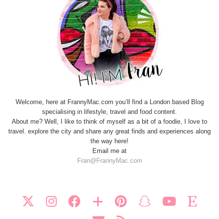
Welcome, here at FrannyMac.com you’ll find a London based Blog
specialising in lifestyle, travel and food content.
About me? Well, I like to think of myself as a bit of a foodie, I love to
travel. explore the city and share any great finds and experiences along
the way here!
Email me at
Fran@FrannyMac.com