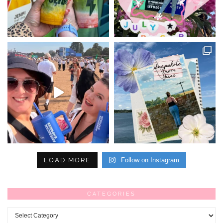
LOAD MORE
Follow on Instagram
CATEGORIES
Categories