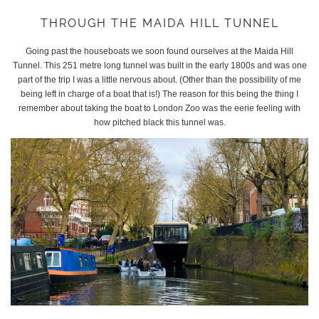
THROUGH THE MAIDA HILL TUNNEL
Going past the houseboats we soon found ourselves at the Maida Hill
Tunnel. This 251 metre long tunnel was built in the early 1800s and was one
part of the trip I was a little nervous about. (Other than the possibility of me
being left in charge of a boat that is!) The reason for this being the thing I
remember about taking the boat to London Zoo was the eerie feeling with
how pitched black this tunnel was.