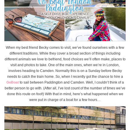
When my best friend Becky comes to visit, we’ve found ourselves with a few
different traditions. While they cover a broad section of things including
different animals we love to befriend, food choices we’ll often make, places to
visit and photos to take. One of the main ones, when we’re in London,
involves heading to Camden. Normally this is on a Sunday before Becky
needs to catch the train home. So, when I recently got the chance to hire a
GoBoat
to sail between Paddington and Camden. Well, I couldn’t think of a
better person to go with. (After all, I’ve lost count of the number of times we’ve
done this route on foot!) With that in mind, here’s what happened when we
were put in charge of a boat for a few hours…