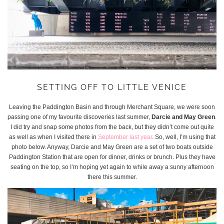
SETTING OFF TO LITTLE VENICE
Leaving the Paddington Basin and through Merchant Square, we were soon
passing one of my favourite discoveries last summer,
Darcie and May Green
.
I did try and snap some photos from the back, but they didn’t come out quite
as well as when I visited there in
September last year
. So, well, I’m using that
photo below. Anyway, Darcie and May Green are a set of two boats outside
Paddington Station that are open for dinner, drinks or brunch. Plus they have
seating on the top, so I’m hoping yet again to while away a sunny afternoon
there this summer.