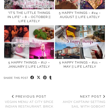
“IT’S THE LITTLE THINGS
5 HAPPY THINGS – #24 –
IN LIFE” – 8 – OCTOBER ||
AUGUST || LIFE LATELY
LIFE LATELY
5 HAPPY THINGS – #17 –
5 HAPPY THINGS – #21 –
JANUARY || LIFE LATELY
MAY || LIFE LATELY
SHARE THIS POST
PREVIOUS POST
NEXT POST
VEGAN MENU AT CITY SPICE
AHOY CAPTAIN! SETTING
INDIAN RESTAURANT, BRICK
SAIL WITH GOBOAT