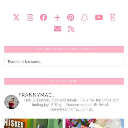
LOOKING FOR SOMETHING?
INSTAGRAM
FRANNYMAC_
Fran 🎀
London, food and travel✨
Faux fur, fun times and
finding joy 💕
Blog - Frannymac.com 🪩
Email -
Fran@Frannymac.com 💌