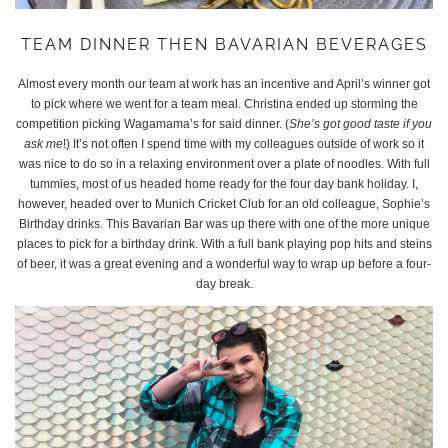
TEAM DINNER THEN BAVARIAN BEVERAGES
Almost every month our team at work has an incentive and April’s winner got
to pick where we went for a team meal. Christina ended up storming the
competition picking Wagamama’s for said dinner. (
She’s got good taste if you
ask me
!) It’s not often I spend time with my colleagues outside of work so it
was nice to do so in a relaxing environment over a plate of noodles. With full
tummies, most of us headed home ready for the four day bank holiday. I,
however, headed over to Munich Cricket Club for an old colleague, Sophie’s
Birthday drinks. This Bavarian Bar was up there with one of the more unique
places to pick for a birthday drink. With a full bank playing pop hits and steins
of beer, it was a great evening and a wonderful way to wrap up before a four-
day break.