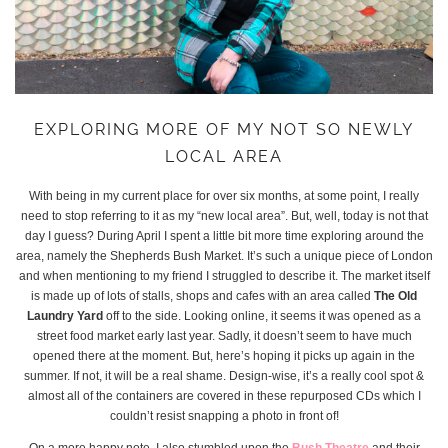
EXPLORING MORE OF MY NOT SO NEWLY
LOCAL AREA
With being in my current place for over six months, at some point, I really
need to stop referring to it as my “new local area”. But, well, today is not that
day I guess? During April I spent a little bit more time exploring around the
area, namely the Shepherds Bush Market. It’s such a unique piece of London
and when mentioning to my friend I struggled to describe it. The market itself
is made up of lots of stalls, shops and cafes with an area called
The Old
Laundry Yard
off to the side. Looking online, it seems it was opened as a
street food market early last year. Sadly, it doesn’t seem to have much
opened there at the moment. But, here’s hoping it picks up again in the
summer. If not, it will be a real shame. Design-wise, it’s a really cool spot &
almost all of the containers are covered in these repurposed CDs which I
couldn’t resist snapping a photo in front of!
On a more happy note, I also stumbled upon the
Bush Theatre
and their