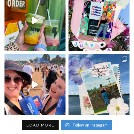
LOAD MORE
Follow on Instagram