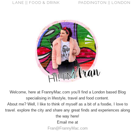
LANE || FOOD & DRINK
PADDINGTON || LONDON
Welcome, here at FrannyMac.com you’ll find a London based Blog
specialising in lifestyle, travel and food content.
About me? Well, I like to think of myself as a bit of a foodie, I love to
travel. explore the city and share any great finds and experiences along
the way here!
Email me at
Fran@FrannyMac.com