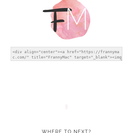
WHERE TO NEXT?