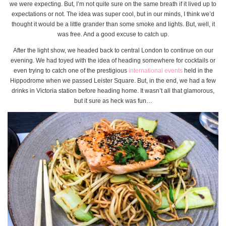
we were expecting. But, I’m not quite sure on the same breath if it lived up to
expectations or not. The idea was super cool, but in our minds, I think we’d
thought it would be a little grander than some smoke and lights. But, well, it
was free. And a good excuse to catch up.
After the light show, we headed back to central London to continue on our
evening. We had toyed with the idea of heading somewhere for cocktails or
even trying to catch one of the prestigious
international events
held in the
Hippodrome when we passed Leister Square. But, in the end, we had a few
drinks in Victoria station before heading home. It wasn’t all that glamorous,
but it sure as heck was fun…