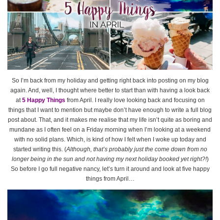
So I’m back from my holiday and getting right back into posting on my blog
again. And, well, I thought where better to start than with having a look back
at
5 Happy Things
from April. I really love looking back and focusing on
things that I want to mention but maybe don’t have enough to write a full blog
post about. That, and it makes me realise that my life isn’t quite as boring and
mundane as I often feel on a Friday morning when I’m looking at a weekend
with no solid plans. Which, is kind of how I felt when I woke up today and
started writing this. (
Although, that’s probably just the come down from no
longer being in the sun and not having my next holiday booked yet right?!
)
So before I go full negative nancy, let’s turn it around and look at five happy
things from April…