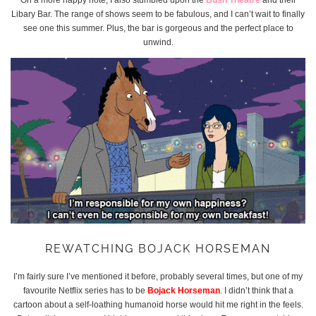
Libary Bar. The range of shows seem to be fabulous, and I can’t wait to finally
see one this summer. Plus, the bar is gorgeous and the perfect place to
unwind.
REWATCHING BOJACK HORSEMAN
I’m fairly sure I’ve mentioned it before, probably several times, but one of my
favourite Netflix series has to be
Bojack Horseman
. I didn’t think that a
cartoon about a self-loathing humanoid horse would hit me right in the feels.