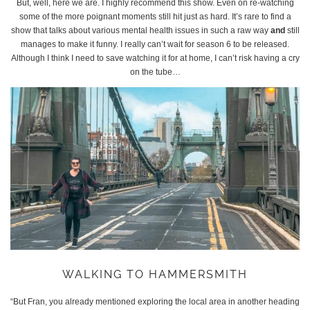
But, well, here we are. I highly recommend this show. Even on re-watching
some of the more poignant moments still hit just as hard. It’s rare to find a
show that talks about various mental health issues in such a raw way
and
still
manages to make it funny. I really can’t wait for season 6 to be released.
Although I think I need to save watching it for at home, I can’t risk having a cry
on the tube…
WALKING TO HAMMERSMITH
“But Fran, you already mentioned exploring the local area in another heading