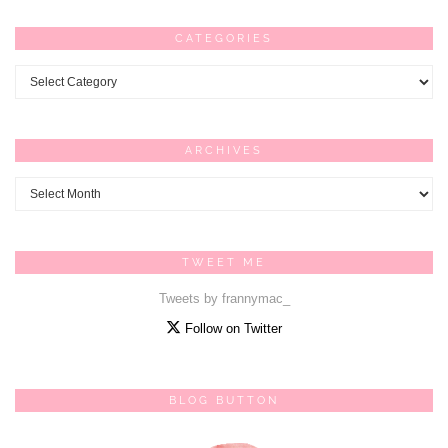
CATEGORIES
Categories
ARCHIVES
Archives
TWEET ME
Tweets by frannymac_
Follow on Twitter
BLOG BUTTON