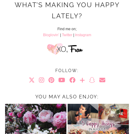
WHAT’S MAKING YOU HAPPY
LATELY?
Find me on;
Bloglovin’
|
Twitter
|
Instagram
FOLLOW:
YOU MAY ALSO ENJOY: