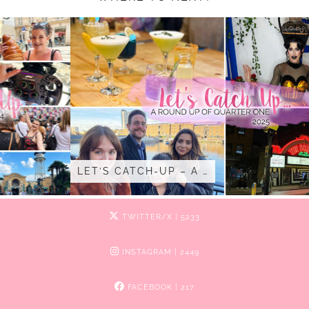
LET’S CATCH-UP – A …
TWITTER/X
| 5233
INSTAGRAM
| 2449
FACEBOOK
| 217