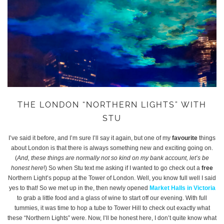
THE LONDON “NORTHERN LIGHTS” WITH
STU
I’ve said it before, and I’m sure I’ll say it again, but one of my
favourite
things
about London is that there is always something new and exciting going on.
(
And, these things are normally not so kind on my bank account, let’s be
honest here
!) So when Stu text me asking if I wanted to go check out a
free
Northern Light’s popup at the Tower of London. Well, you know full well I said
yes to that! So we met up in the, then newly opened
Market Halls in Victoria
to grab a little food and a glass of wine to start off our evening. With full
tummies, it was time to hop a tube to Tower Hill to check out exactly what
these “Northern Lights” were. Now, I’ll be honest here, I don’t quite know what