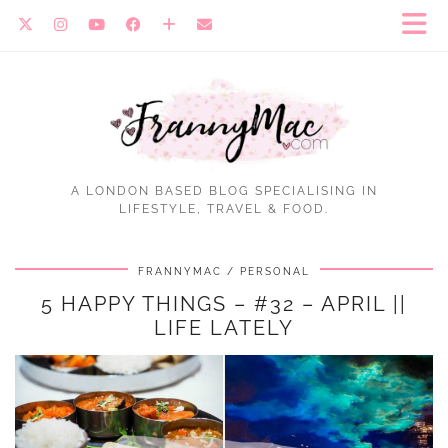
A LONDON BASED BLOG SPECIALISING IN
LIFESTYLE, TRAVEL & FOOD.
FRANNYMAC
PERSONAL
5 HAPPY THINGS – #32 – APRIL ||
LIFE LATELY