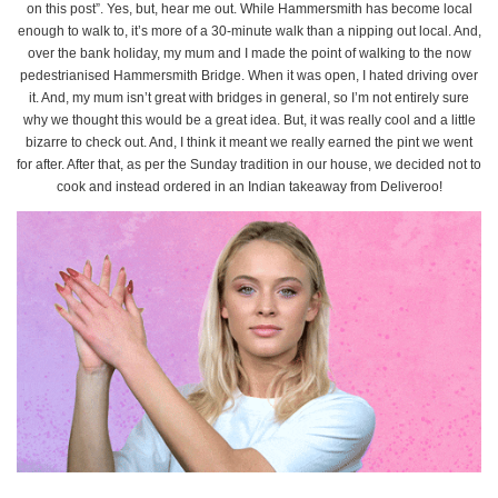
on this post”. Yes, but, hear me out. While Hammersmith has become local
enough to walk to, it’s more of a 30-minute walk than a nipping out local. And,
over the bank holiday, my mum and I made the point of walking to the now
pedestrianised Hammersmith Bridge. When it was open, I hated driving over
it. And, my mum isn’t great with bridges in general, so I’m not entirely sure
why we thought this would be a great idea. But, it was really cool and a little
bizarre to check out. And, I think it meant we really earned the pint we went
for after. After that, as per the Sunday tradition in our house, we decided not to
cook and instead ordered in an Indian takeaway from Deliveroo!