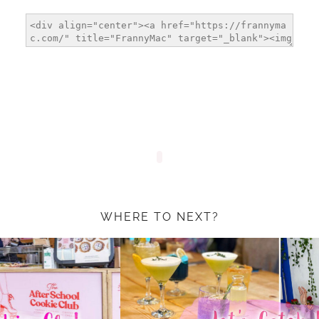
WHERE TO NEXT?