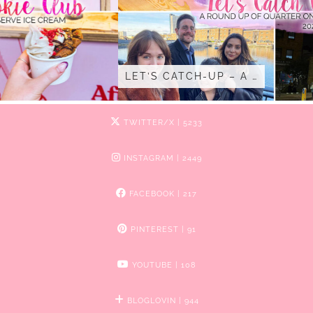
LET’S CATCH-UP – A …
TWITTER/X
| 5233
INSTAGRAM
| 2449
FACEBOOK
| 217
PINTEREST
| 91
YOUTUBE
| 108
BLOGLOVIN
| 944