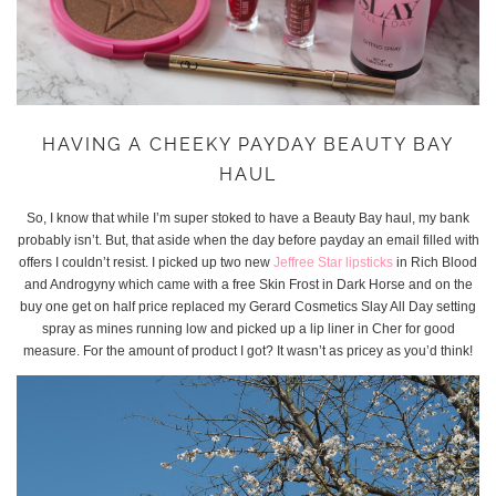
HAVING A CHEEKY PAYDAY BEAUTY BAY
HAUL
So, I know that while I’m super stoked to have a Beauty Bay haul, my bank
probably isn’t. But, that aside when the day before payday an email filled with
offers I couldn’t resist. I picked up two new
Jeffree Star lipsticks
in Rich Blood
and Androgyny which came with a free Skin Frost in Dark Horse and on the
buy one get on half price replaced my Gerard Cosmetics Slay All Day setting
spray as mines running low and picked up a lip liner in Cher for good
measure. For the amount of product I got? It wasn’t as pricey as you’d think!