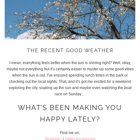
THE RECENT GOOD WEATHER
I mean, everything feels better when the sun is shining right? Well, okay,
maybe not everything but it’s certainly easier to muster up some good vibes
when the sun is out. I’ve enjoyed spending lunch times in the park or
checking out the local sights. That, and it’s got me excited for a weekend
exploring the city, soaking up the sun and maybe even watching the boat
race on Sunday…
WHAT’S BEEN MAKING YOU
HAPPY LATELY?
Find me on;
Bloglovin’
|
Twitter
|
Instagram