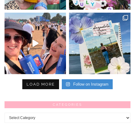
LOAD MORE
Follow on Instagram
CATEGORIES
Categories