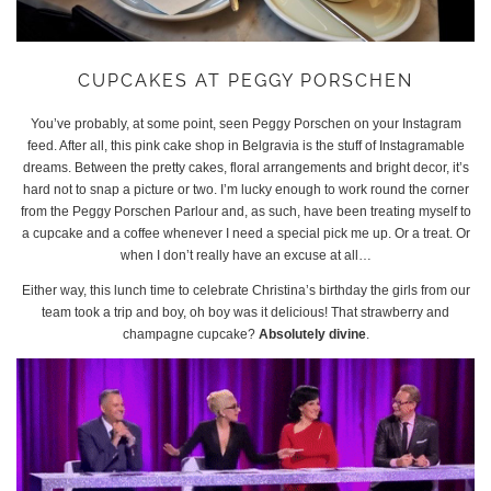
CUPCAKES AT PEGGY PORSCHEN
You’ve probably, at some point, seen Peggy Porschen on your Instagram
feed. After all, this pink cake shop in Belgravia is the stuff of Instagramable
dreams. Between the pretty cakes, floral arrangements and bright decor, it’s
hard not to snap a picture or two. I’m lucky enough to work round the corner
from the Peggy Porschen Parlour and, as such, have been treating myself to
a cupcake and a coffee whenever I need a special pick me up. Or a treat. Or
when I don’t really have an excuse at all…
Either way, this lunch time to celebrate Christina’s birthday the girls from our
team took a trip and boy, oh boy was it delicious! That strawberry and
champagne cupcake?
Absolutely divine
.