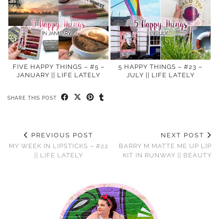
FIVE HAPPY THINGS – #5 –
5 HAPPY THINGS – #23 –
JANUARY || LIFE LATELY
JULY || LIFE LATELY
SHARE THIS POST
PREVIOUS POST
NEXT POST
MY WEEK IN LIPSTICKS – #22
BARRY M MATTE ME UP LIP
|| LIFE LATELY
KIT IN RUNWAY || BEAUTY