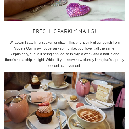
FRESH, SPARKLY NAILS!
What can I say, I’m a sucker for glitter. This bright pink glitter polish from
Models Own may not be very spring like, but I love it all the same.
Surprisingly, due to it being applied so thickly, a week and a half in and
there’s not a chip in sight. Which, if you know how clumsy I am, that’s a pretty
decent achievement.