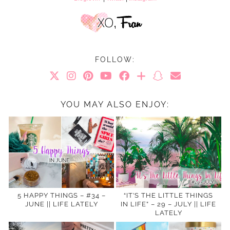
FOLLOW:
YOU MAY ALSO ENJOY:
5 HAPPY THINGS – #34 –
“IT’S THE LITTLE THINGS
JUNE || LIFE LATELY
IN LIFE” – 29 – JULY || LIFE
LATELY