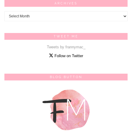
ARCHIVES
Archives
TWEET ME
Tweets by frannymac_
Follow on Twitter
BLOG BUTTON