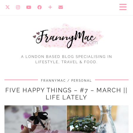
A LONDON BASED BLOG SPECIALISING IN
LIFESTYLE, TRAVEL & FOOD.
FRANNYMAC
PERSONAL
FIVE HAPPY THINGS – #7 – MARCH ||
LIFE LATELY