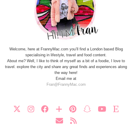
Welcome, here at FrannyMac.com you’ll find a London based Blog
specialising in lifestyle, travel and food content.
About me? Well, I like to think of myself as a bit of a foodie, I love to
travel. explore the city and share any great finds and experiences along
the way here!
Email me at
Fran@FrannyMac.com