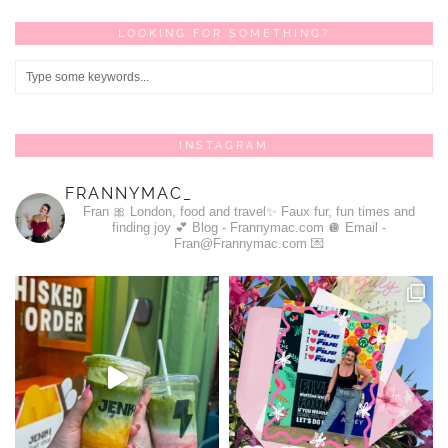
LOOKING FOR SOMETHING?
INSTAGRAM
FRANNYMAC_
Fran 🎀
London, food and travel✨
Faux fur, fun times and
finding joy 💕
Blog - Frannymac.com 🪩
Email -
Fran@Frannymac.com 💌