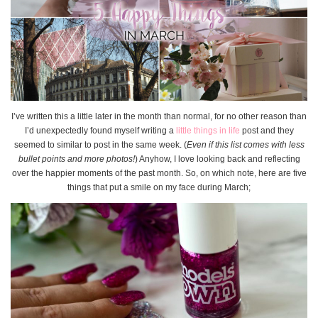
I’ve written this a little later in the month than normal, for no other reason than
I’d unexpectedly found myself writing a
little things in life
post and they
seemed to similar to post in the same week. (
Even if this list comes with less
bullet points and more photos!
) Anyhow, I love looking back and reflecting
over the happier moments of the past month. So, on which note, here are five
things that put a smile on my face during March;