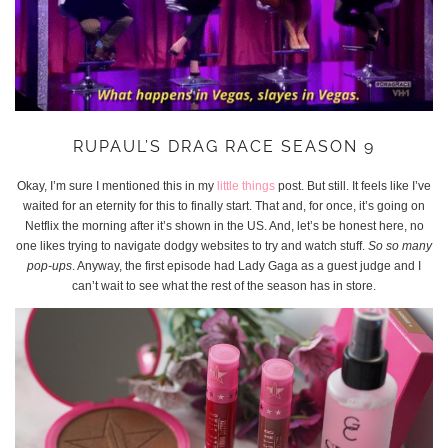
RUPAUL’S DRAG RACE SEASON 9
Okay, I’m sure I mentioned this in my
little things
post. But still. It feels like I’ve
waited for an eternity for this to finally start. That and, for once, it’s going on
Netflix the morning after it’s shown in the US. And, let’s be honest here, no
one likes trying to navigate dodgy websites to try and watch stuff.
So so many
pop-ups
. Anyway, the first episode had Lady Gaga as a guest judge and I
can’t wait to see what the rest of the season has in store.