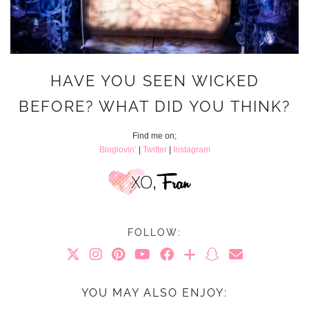
HAVE YOU SEEN WICKED
BEFORE? WHAT DID YOU THINK?
Find me on;
Bloglovin’
|
Twitter
|
Instagram
FOLLOW:
YOU MAY ALSO ENJOY: