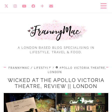
A LONDON BASED BLOG SPECIALISING IN
LIFESTYLE, TRAVEL & FOOD.
FRANNYMAC
LIFESTYLE
APOLLO VICTORIA THEATRE,
LONDON
WICKED AT THE APOLLO VICTORIA
THEATRE, REVIEW || LONDON