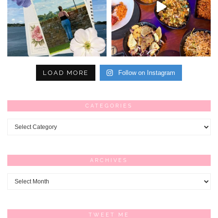
LOAD MORE
Follow on Instagram
CATEGORIES
Categories
ARCHIVES
Archives
TWEET ME