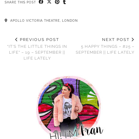
SHARE THIS POST
APOLLO VICTORIA THEATRE, LONDON
PREVIOUS POST
NEXT POST
“IT’S THE LITTLE THINGS IN
5 HAPPY THINGS – #25 –
LIFE” – 19 – SEPTEMBER ||
SEPTEMBER || LIFE LATELY
LIFE LATELY