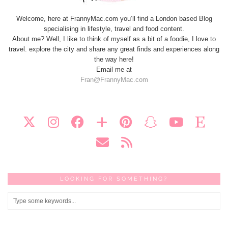
Welcome, here at FrannyMac.com you’ll find a London based Blog
specialising in lifestyle, travel and food content.
About me? Well, I like to think of myself as a bit of a foodie, I love to
travel. explore the city and share any great finds and experiences along
the way here!
Email me at
Fran@FrannyMac.com
LOOKING FOR SOMETHING?