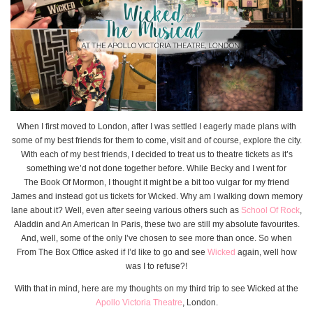
When I first moved to London, after I was settled I eagerly made plans with
some of my best friends for them to come, visit and of course, explore the city.
With each of my best friends, I decided to treat us to theatre tickets as it’s
something we’d not done together before. While Becky and I went for
The Book Of Mormon, I thought it might be a bit too vulgar for my friend
James and instead got us tickets for Wicked. Why am I walking down memory
lane about it? Well, even after seeing various others such as
School Of Rock
,
Aladdin and An American In Paris, these two are still my absolute favourites.
And, well, some of the only I’ve chosen to see more than once. So when
From The Box Office asked if I’d like to go and see
Wicked
again, well how
was I to refuse?!
With that in mind, here are my thoughts on my third trip to see Wicked at the
Apollo Victoria Theatre
, London.