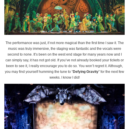
The performance was just, if not more magical than the first time I saw it. The
music was truly immersive, the staging was fantastic and the vocals were
second to none. It’s been on the west end stage for many years now and I
can simply say, it has not got old. If you’ve not already booked your tickets or
been to see it, I really encourage you to do so. You won’t regret it. Although,
you may find yourself humming the tune to “
Defying Gravity
” for the next few
weeks. I know I did!