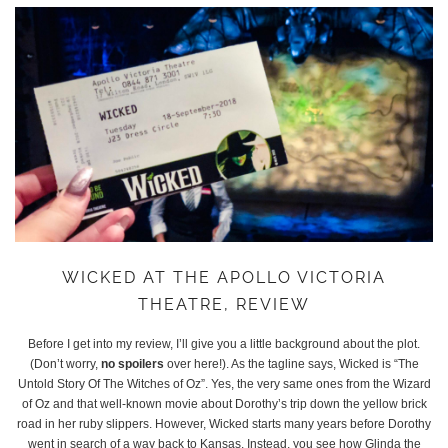
WICKED AT THE APOLLO VICTORIA
THEATRE, REVIEW
Before I get into my review, I’ll give you a little background about the plot.
(Don’t worry,
no spoilers
over here!). As the tagline says, Wicked is “The
Untold Story Of The Witches of Oz”. Yes, the very same ones from the Wizard
of Oz and that well-known movie about Dorothy’s trip down the yellow brick
road in her ruby slippers. However, Wicked starts many years before Dorothy
went in search of a way back to Kansas. Instead, you see how Glinda the