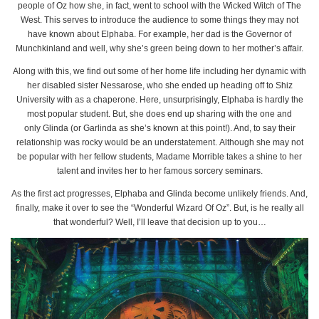
people of Oz how she, in fact, went to school with the Wicked Witch of The
West. This serves to introduce the audience to some things they may not
have known about Elphaba. For example, her dad is the Governor of
Munchkinland and well, why she’s green being down to her mother’s affair.
Along with this, we find out some of her home life including her dynamic with
her disabled sister Nessarose, who she ended up heading off to Shiz
University with as a chaperone. Here, unsurprisingly, Elphaba is hardly the
most popular student. But, she does end up sharing with the one and
only Glinda (or Garlinda as she’s known at this point!). And, to say their
relationship was rocky would be an understatement. Although she may not
be popular with her fellow students, Madame Morrible takes a shine to her
talent and invites her to her famous sorcery seminars.
As the first act progresses, Elphaba and Glinda become unlikely friends. And,
finally, make it over to see the “Wonderful Wizard Of Oz”. But, is he really all
that wonderful? Well, I’ll leave that decision up to you…