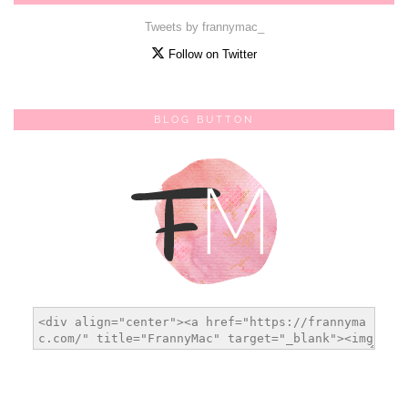
Tweets by frannymac_
Follow on Twitter
BLOG BUTTON