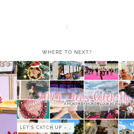
WHERE TO NEXT?
LET’S CATCH UP – …