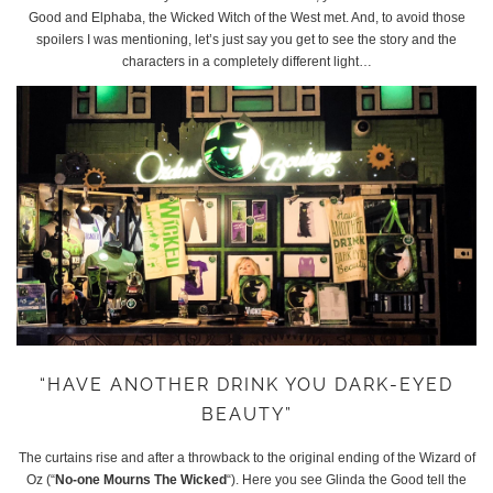
Good and Elphaba, the Wicked Witch of the West met. And, to avoid those
spoilers I was mentioning, let’s just say you get to see the story and the
characters in a completely different light…
“HAVE ANOTHER DRINK YOU DARK-EYED
BEAUTY”
The curtains rise and after a throwback to the original ending of the Wizard of
Oz (“
No-one Mourns The Wicked
“). Here you see Glinda the Good tell the