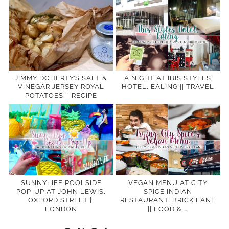
JIMMY DOHERTY’S SALT &
A NIGHT AT IBIS STYLES
VINEGAR JERSEY ROYAL
HOTEL, EALING || TRAVEL
POTATOES || RECIPE
SUNNYLIFE POOLSIDE
VEGAN MENU AT CITY
POP-UP AT JOHN LEWIS,
SPICE INDIAN
OXFORD STREET ||
RESTAURANT, BRICK LANE
LONDON
|| FOOD & …