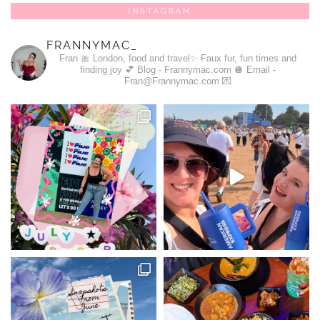
INSTAGRAM
FRANNYMAC_
Fran 🎀
London, food and travel✨
Faux fur, fun times and
finding joy 💕
Blog - Frannymac.com 🪩
Email -
Fran@Frannymac.com 💌