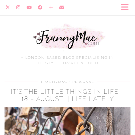
A LONDON BASED BLOG SPECIALISING IN
LIFESTYLE, TRAVEL & FOOD.
FRANNYMAC
PERSONAL
“IT’S THE LITTLE THINGS IN LIFE” –
18 – AUGUST || LIFE LATELY