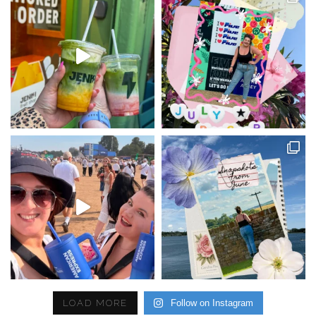
LOAD MORE
Follow on Instagram