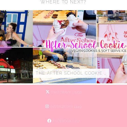
WHERE TO NEXT?
THE AFTER SCHOOL COOKIE …
TWITTER/X
| 5233
INSTAGRAM
| 2449
FACEBOOK
| 217