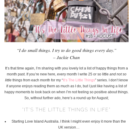
“I do small things. I try to do good things every day.”
– Jackie Chan
It’s that time again, I’m sharing with you lovely lot a list of happy things from a
month past. If you’re new here, every month I write 25 or so little
and not so
little
things from each month for my “
It’s The Little Things
” series. I don’t know
if anyone enjoys reading them as much as I do, but I just like having a list of
happy moments to look back on when I’m not feeling so positive about things.
So, without further ado, here’s a round up for August;
“IT’S THE LITTLE THINGS IN LIFE”
Starting Love Island Australia. I think I might even enjoy it more than the
UK version…