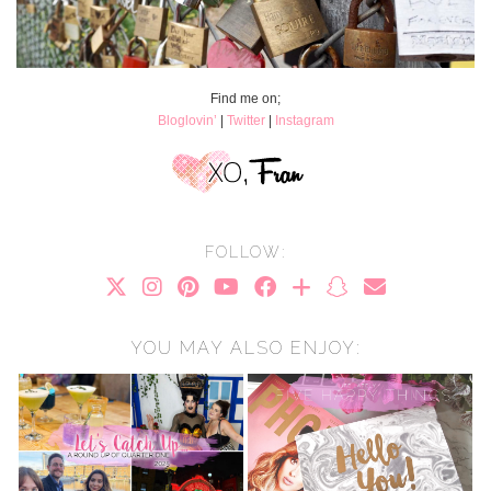
Find me on;
Bloglovin’
|
Twitter
|
Instagram
FOLLOW:
YOU MAY ALSO ENJOY: