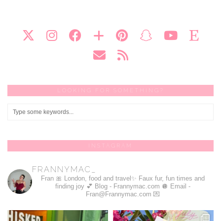
LOOKING FOR SOMETHING?
INSTAGRAM
FRANNYMAC_
Fran 🎀
London, food and travel✨
Faux fur, fun times and
finding joy 💕
Blog - Frannymac.com 🪩
Email -
Fran@Frannymac.com 💌