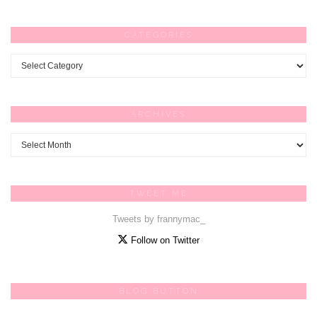
CATEGORIES
Categories
ARCHIVES
Archives
TWEET ME
Tweets by frannymac_
Follow on Twitter
BLOG BUTTON