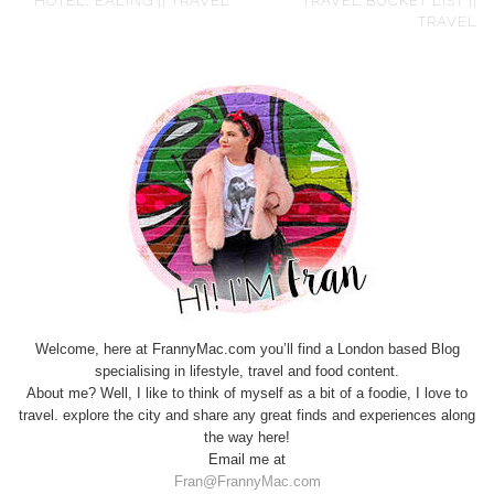
HOTEL, EALING || TRAVEL
TRAVEL BUCKET LIST ||
TRAVEL
Welcome, here at FrannyMac.com you’ll find a London based Blog
specialising in lifestyle, travel and food content.
About me? Well, I like to think of myself as a bit of a foodie, I love to
travel. explore the city and share any great finds and experiences along
the way here!
Email me at
Fran@FrannyMac.com