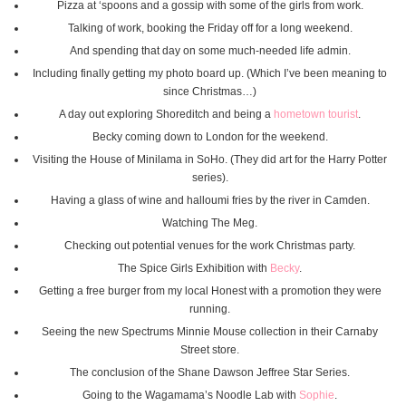
Pizza at ‘spoons and a gossip with some of the girls from work.
Talking of work, booking the Friday off for a long weekend.
And spending that day on some much-needed life admin.
Including finally getting my photo board up. (Which I’ve been meaning to
since Christmas…)
A day out exploring Shoreditch and being a
hometown tourist
.
Becky coming down to London for the weekend.
Visiting the House of Minilama in SoHo. (They did art for the Harry Potter
series).
Having a glass of wine and halloumi fries by the river in Camden.
Watching The Meg.
Checking out potential venues for the work Christmas party.
The Spice Girls Exhibition with
Becky
.
Getting a free burger from my local Honest with a promotion they were
running.
Seeing the new Spectrums Minnie Mouse collection in their Carnaby
Street store.
The conclusion of the Shane Dawson Jeffree Star Series.
Going to the Wagamama’s Noodle Lab with
Sophie
.