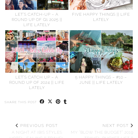
LET’S CATCH-UP – A
FIVE HAPPY THINGS || LIFE
ROUND UP OF Q1 2025 ||
LATELY
LIFE LATELY
LET’S CATCH UP – A
5 HAPPY THINGS – #10 –
ROUND UP OF 2024 || LIFE
JUNE || LIFE LATELY
LATELY
SHARE THIS POST
PREVIOUS POST
NEXT POST
A NIGHT AT IBIS STYLES
MY “BLOW THE BUDGET” 2019