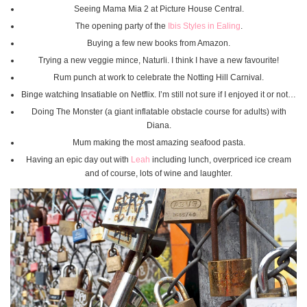
Seeing Mama Mia 2 at Picture House Central.
The opening party of the
Ibis Styles in Ealing
.
Buying a few new books from Amazon.
Trying a new veggie mince, Naturli. I think I have a new favourite!
Rum punch at work to celebrate the Notting Hill Carnival.
Binge watching Insatiable on Netflix. I’m still not sure if I enjoyed it or not…
Doing The Monster (a giant inflatable obstacle course for adults) with
Diana.
Mum making the most amazing seafood pasta.
Having an epic day out with
Leah
including lunch, overpriced ice cream
and of course, lots of wine and laughter.