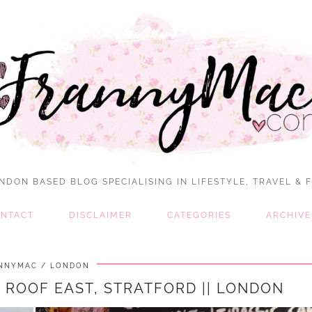
NDON BASED BLOG SPECIALISING IN LIFESTYLE, TRAVEL & 
NTACT
DISCLAIMER
CATEGORIES
ARCHIVE
NNYMAC
LONDON
 ROOF EAST, STRATFORD || LONDON