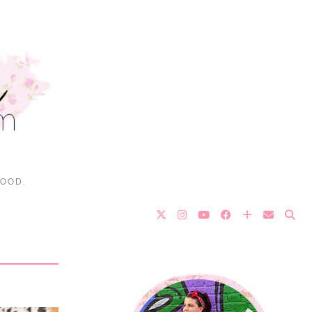
FOOD.