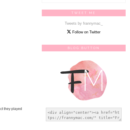
TWEET ME
Tweets by frannymac_
Follow on Twitter
BLOG BUTTON
act they played