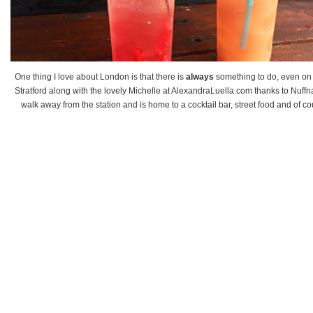
One thing I love about London is that there is
always
something to do, even on 
Stratford along with the lovely Michelle at AlexandraLuella.com thanks to Nuffn
walk away from the station and is home to a cocktail bar, street food and of co