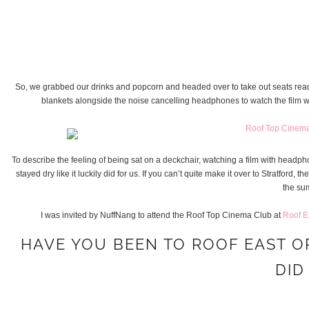
So, we grabbed our drinks and popcorn and headed over to take out seats rea
blankets alongside the noise cancelling headphones to watch the film w
To describe the feeling of being sat on a deckchair, watching a film with headph
stayed dry like it luckily did for us. If you can’t quite make it over to Stratfo
the sum
I was invited by NuffNang to attend the Roof Top Cinema Club at
Roof E
HAVE YOU BEEN TO ROOF EAST O
DID