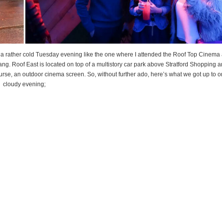
a rather cold Tuesday evening like the one where I attended the Roof Top Cinema 
ang. Roof East is located on top of a multistory car park above Stratford Shopping a
urse, an outdoor cinema screen. So, without further ado, here’s what we got up to on
cloudy evening;