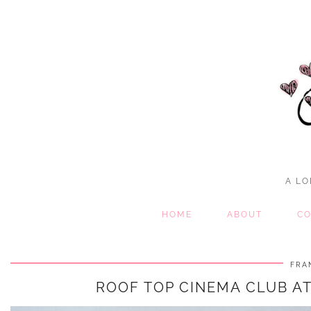
A LO
HOME
ABOUT
CO
FRA
ROOF TOP CINEMA CLUB AT