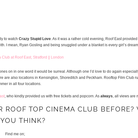
dy to watch
Crazy Stupid Love
. As it was a rather cold evening, Roof East provide
ith. I mean, Ryan Gosling and being snuggled under a blanket is every girl’s dream
ones on in one word it would be surreal. Although one I’d love to do again especiall
rd, there are also locations in Kensington, Shoreditch and Peckham. Rooftop Film Club 
mer in all four locations.
ast
, who kindly provided us with free tickets and popcorn. As
always
, all views are
R ROOF TOP CINEMA CLUB BEFORE?
 YOU THINK?
Find me on;