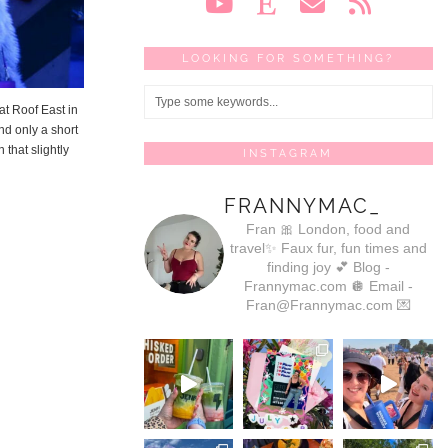
LOOKING FOR SOMETHING?
at Roof East in
nd only a short
 that slightly
INSTAGRAM
FRANNYMAC_
Fran 🎀
London, food and
travel✨
Faux fur, fun times and
finding joy 💕
Blog -
Frannymac.com 🪩
Email -
Fran@Frannymac.com 💌