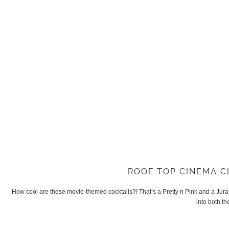
ROOF TOP CINEMA C
How cool are these movie-themed cocktails?! That’s a Pretty n Pink and a Jura
into both th