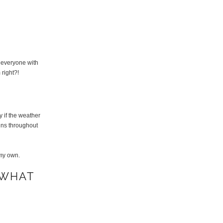
d everyone with
 right?!
y if the weather
runs throughout
 my own.
 WHAT