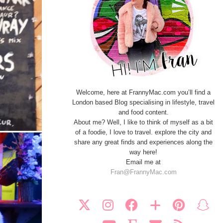
Welcome, here at FrannyMac.com you’ll find a
London based Blog specialising in lifestyle, travel
and food content.
About me? Well, I like to think of myself as a bit
of a foodie, I love to travel. explore the city and
share any great finds and experiences along the
way here!
Email me at
Fran@FrannyMac.com