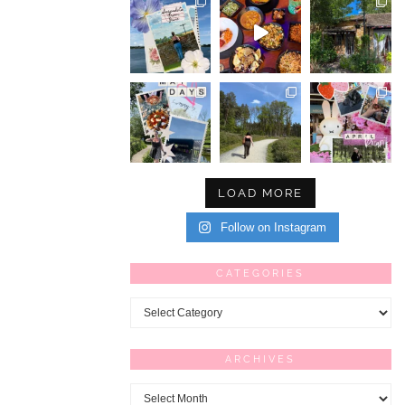
LOAD MORE
Follow on Instagram
CATEGORIES
Categories
ARCHIVES
Archives