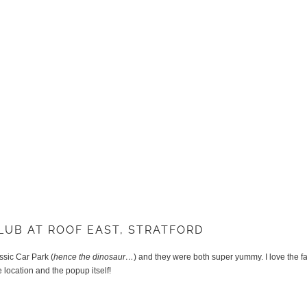
LUB AT ROOF EAST, STRATFORD
ssic Car Park (
hence the dinosaur…
) and they were both super yummy. I love the f
e location and the popup itself!