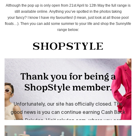
Although the pop up is only open from 21st April to 12th May the full range is
still available online. Anything you’ve spotted in the photos taking
your fancy? I know I have my favourites! (I mean, just look at all those pool
floats…). Then you can add some summer to your life and shop the Sunnylife
range below: