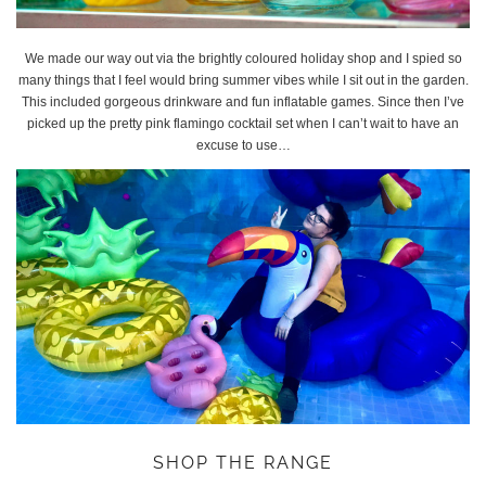
We made our way out via the brightly coloured holiday shop and I spied so
many things that I feel would bring summer vibes while I sit out in the garden.
This included gorgeous drinkware and fun inflatable games. Since then I’ve
picked up the pretty pink flamingo cocktail set when I can’t wait to have an
excuse to use…
SHOP THE RANGE