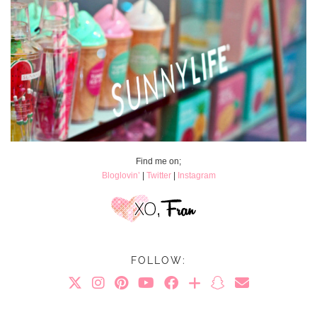
Find me on;
Bloglovin’
|
Twitter
|
Instagram
FOLLOW: