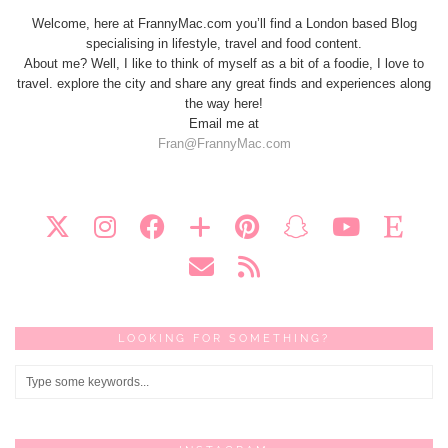
Welcome, here at FrannyMac.com you’ll find a London based Blog
specialising in lifestyle, travel and food content.
About me? Well, I like to think of myself as a bit of a foodie, I love to
travel. explore the city and share any great finds and experiences along
the way here!
Email me at
Fran@FrannyMac.com
LOOKING FOR SOMETHING?