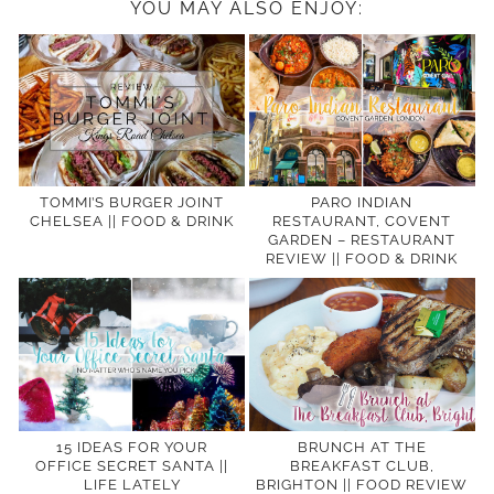
YOU MAY ALSO ENJOY:
TOMMI’S BURGER JOINT
PARO INDIAN
CHELSEA || FOOD & DRINK
RESTAURANT, COVENT
GARDEN – RESTAURANT
REVIEW || FOOD & DRINK
15 IDEAS FOR YOUR
BRUNCH AT THE
OFFICE SECRET SANTA ||
BREAKFAST CLUB,
LIFE LATELY
BRIGHTON || FOOD REVIEW