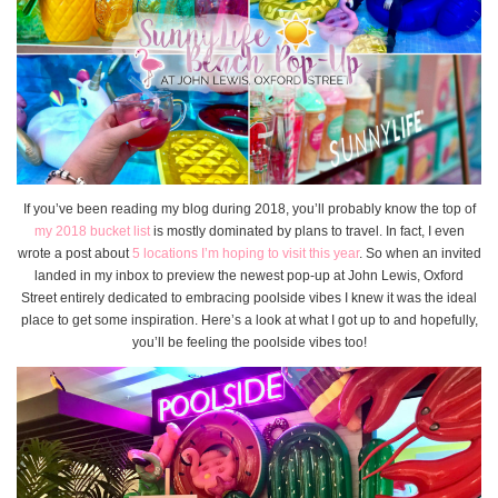
If you’ve been reading my blog during 2018, you’ll probably know the top of
my 2018 bucket list
is mostly dominated by plans to travel. In fact, I even
wrote a post about
5 locations I’m hoping to visit this year
. So when an invited
landed in my inbox to preview the newest pop-up at John Lewis, Oxford
Street entirely dedicated to embracing poolside vibes I knew it was the ideal
place to get some inspiration. Here’s a look at what I got up to and hopefully,
you’ll be feeling the poolside vibes too!