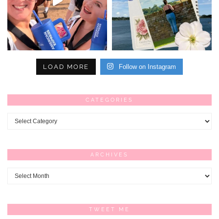
LOAD MORE
Follow on Instagram
CATEGORIES
Categories
ARCHIVES
Archives
TWEET ME