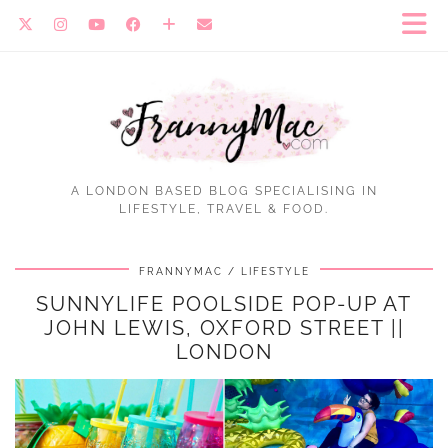
A LONDON BASED BLOG SPECIALISING IN
LIFESTYLE, TRAVEL & FOOD.
FRANNYMAC
LIFESTYLE
SUNNYLIFE POOLSIDE POP-UP AT
JOHN LEWIS, OXFORD STREET ||
LONDON