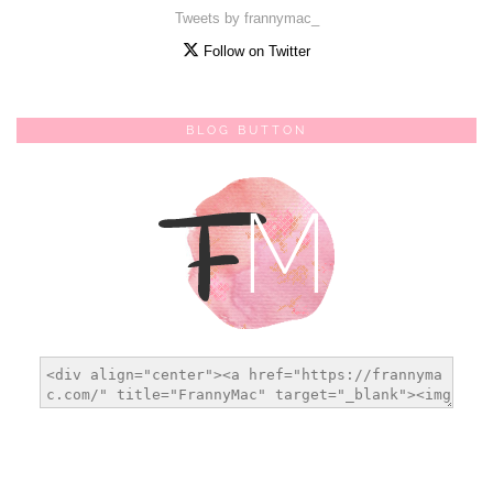
Tweets by frannymac_
Follow on Twitter
BLOG BUTTON