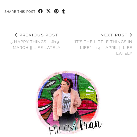
SHARE THIS POST
PREVIOUS POST
NEXT POST
5 HAPPY THINGS – #19 –
“IT’S THE LITTLE THINGS IN
MARCH || LIFE LATELY
LIFE” – 14 – APRIL || LIFE
LATELY