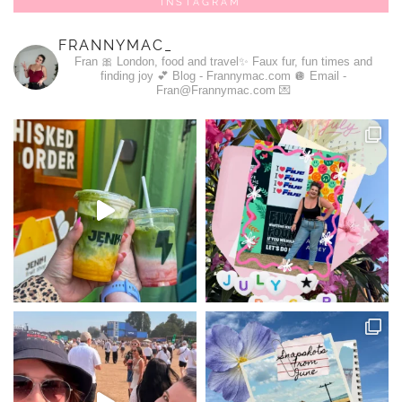
INSTAGRAM
FRANNYMAC_
Fran 🎀
London, food and travel✨
Faux fur, fun times and
finding joy 💕
Blog - Frannymac.com 🪩
Email -
Fran@Frannymac.com 💌