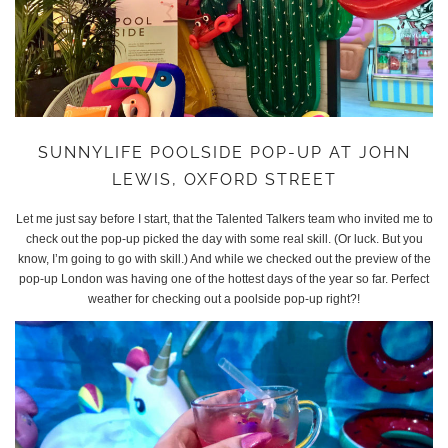
SUNNYLIFE POOLSIDE POP-UP AT JOHN
LEWIS, OXFORD STREET
Let me just say before I start, that the Talented Talkers team who invited me to
check out the pop-up picked the day with some real skill. (Or luck. But you
know, I’m going to go with skill.) And while we checked out the preview of the
pop-up London was having one of the hottest days of the year so far. Perfect
weather for checking out a poolside pop-up right?!