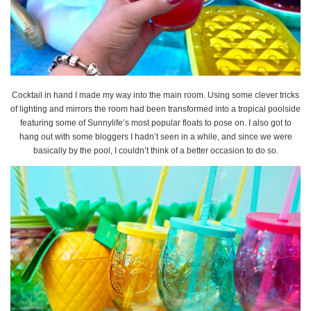
Cocktail in hand I made my way into the main room. Using some clever tricks
of lighting and mirrors the room had been transformed into a tropical poolside
featuring some of Sunnylife’s most popular floats to pose on. I also got to
hang out with some bloggers I hadn’t seen in a while, and since we were
basically by the pool, I couldn’t think of a better occasion to do so.