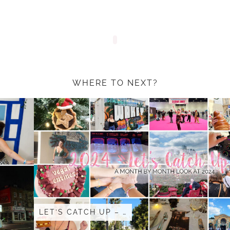
WHERE TO NEXT?
LET’S CATCH UP – …