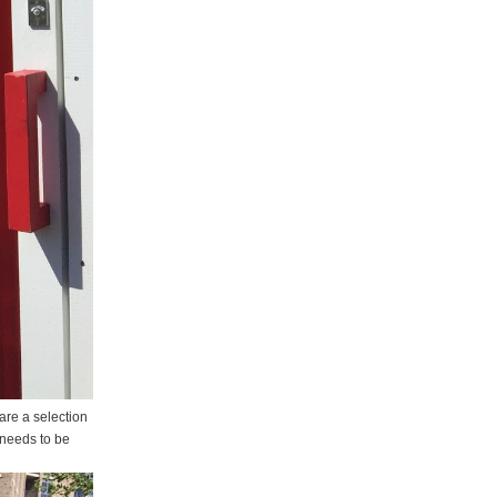
are a selection
t needs to be