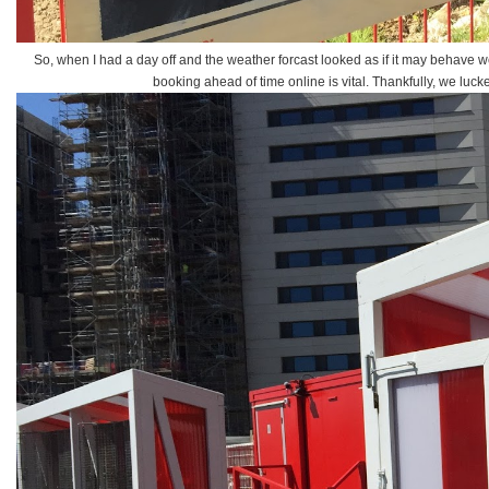
So, when I had a day off and the weather forcast looked as if it may behave 
booking ahead of time online is vital. Thankfully, we luc