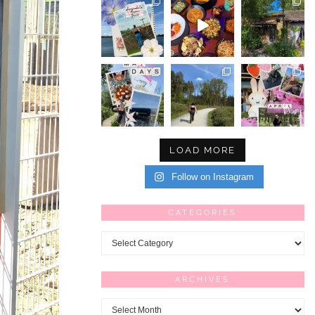
LOAD MORE
Follow on Instagram
CATEGORIES
Categories
ARCHIVES
Archives