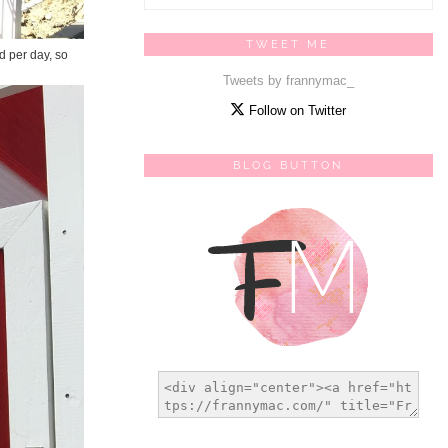
TWEET ME
d per day, so
Tweets by frannymac_
Follow on Twitter
BLOG BUTTON