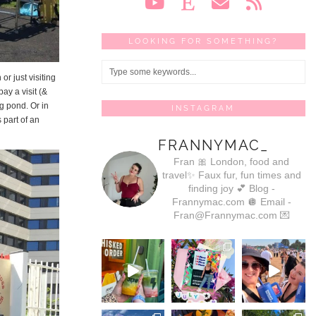
LOOKING FOR SOMETHING?
or just visiting
pay a visit (&
ng pond. Or in
INSTAGRAM
 part of an
FRANNYMAC_
Fran 🎀
London, food and
travel✨
Faux fur, fun times and
finding joy 💕
Blog -
Frannymac.com 🪩
Email -
Fran@Frannymac.com 💌