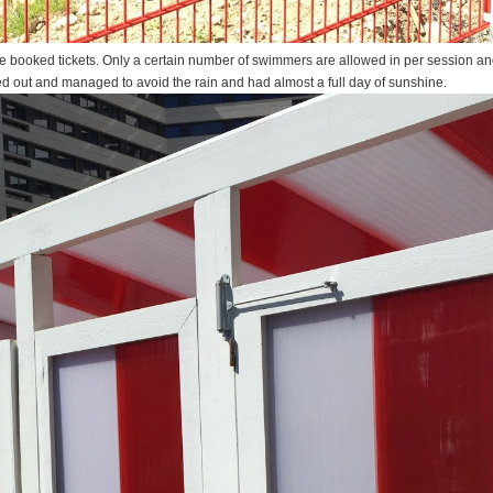
we booked tickets. Only a certain number of swimmers are allowed in per session an
ked out and managed to avoid the rain and had almost a full day of sunshine.