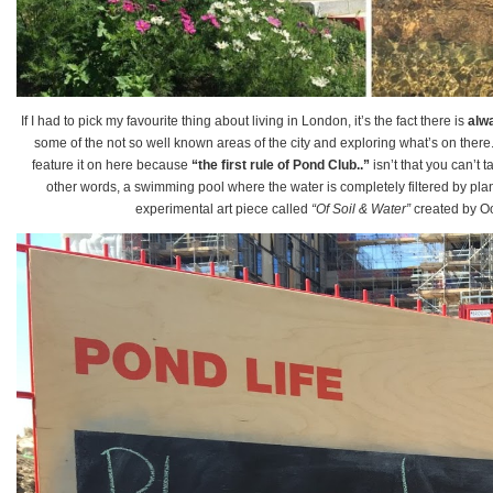
If I had to pick my favourite thing about living in London, it’s the fact there is
alw
some of the not so well known areas of the city and exploring what’s on there
feature it on here because
“the first rule of Pond Club..”
isn’t that you can’t t
other words, a swimming pool where the water is completely filtered by plants
experimental art piece called
“Of Soil & Water”
created by Oo