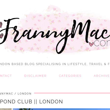
NDON BASED BLOG SPECIALISING IN LIFESTYLE, TRAVEL & 
NTACT
DISCLAIMER
CATEGORIES
ARCHIVE
NNYMAC
LONDON
 POND CLUB || LONDON