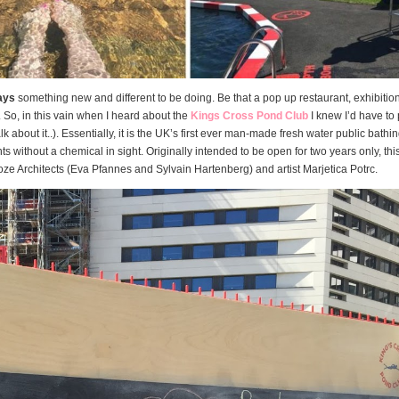
ays
something new and different to be doing. Be that a pop up restaurant, exhibition 
. So, in this vain when I heard about the
Kings Cross Pond Club
I knew I’d have to 
alk about it..). Essentially, it is the UK’s first ever man-made fresh water public bathi
 without a chemical in sight. Originally intended to be open for two years only, this
ze Architects (Eva Pfannes and Sylvain Hartenberg) and artist Marjetica Potrc.