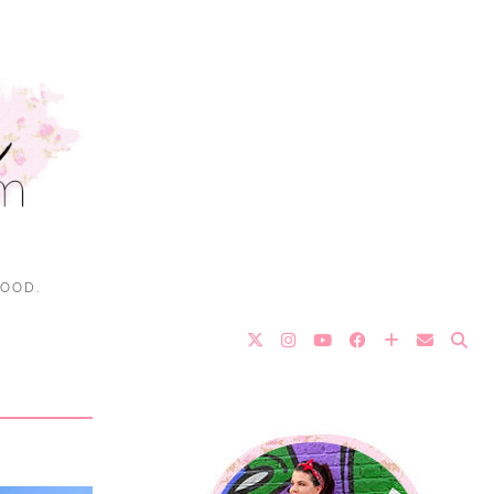
FOOD.