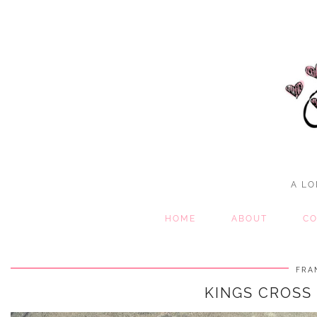
A LO
HOME
ABOUT
CO
FRA
KINGS CROSS