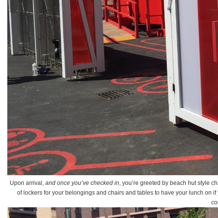
Upon arrival,
and once you’ve checked in
, you’re greeted by beach hut style c
of lockers for your belongings and chairs and tables to have your lunch on if y
co