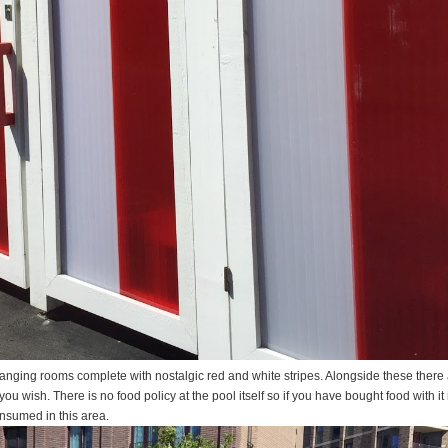
hanging rooms complete with nostalgic red and white stripes. Alongside these there 
ou wish. There is no food policy at the pool itself so if you have bought food with i
nsumed in this area.