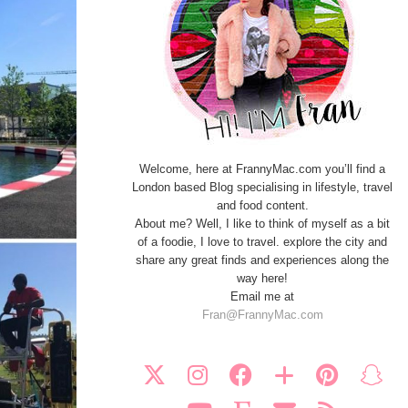
Welcome, here at FrannyMac.com you’ll find a
London based Blog specialising in lifestyle, travel
and food content.
About me? Well, I like to think of myself as a bit
of a foodie, I love to travel. explore the city and
share any great finds and experiences along the
way here!
Email me at
Fran@FrannyMac.com