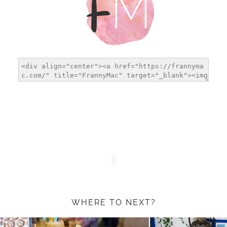
WHERE TO NEXT?