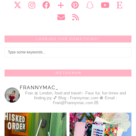
LOOKING FOR SOMETHING?
INSTAGRAM
FRANNYMAC_
Fran 🎀
London, food and travel✨
Faux fur, fun times and
finding joy 💕
Blog - Frannymac.com 🪩
Email -
Fran@Frannymac.com 💌