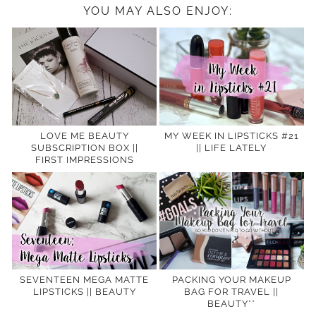
YOU MAY ALSO ENJOY:
LOVE ME BEAUTY
MY WEEK IN LIPSTICKS #21
SUBSCRIPTION BOX ||
|| LIFE LATELY
FIRST IMPRESSIONS
SEVENTEEN MEGA MATTE
PACKING YOUR MAKEUP
LIPSTICKS || BEAUTY
BAG FOR TRAVEL ||
BEAUTY**