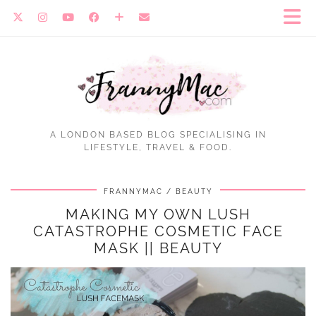
A LONDON BASED BLOG SPECIALISING IN
LIFESTYLE, TRAVEL & FOOD.
FRANNYMAC
BEAUTY
MAKING MY OWN LUSH
CATASTROPHE COSMETIC FACE
MASK || BEAUTY