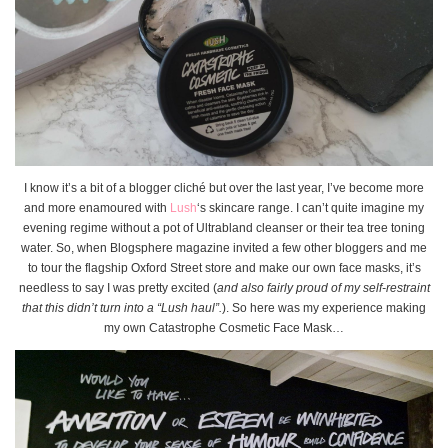
I know it’s a bit of a blogger cliché but over the last year, I’ve become more
and more enamoured with
Lush
‘s skincare range. I can’t quite imagine my
evening regime without a pot of Ultrabland cleanser or their tea tree toning
water. So, when Blogsphere magazine invited a few other bloggers and me
to tour the flagship Oxford Street store and make our own face masks, it’s
needless to say I was pretty excited (
and also fairly proud of my self-restraint
that this didn’t turn into a “Lush haul”.
). So here was my experience making
my own Catastrophe Cosmetic Face Mask…