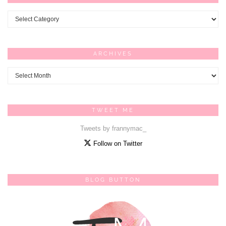
Categories
ARCHIVES
Archives
TWEET ME
Tweets by frannymac_
Follow on Twitter
BLOG BUTTON