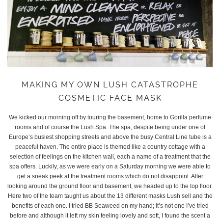
MAKING MY OWN LUSH CATASTROPHE
COSMETIC FACE MASK
We kicked our morning off by touring the basement, home to Gorilla perfume
rooms and of course the Lush Spa. The spa, despite being under one of
Europe’s busiest shopping streets and above the busy Central Line tube is a
peaceful haven. The entire place is themed like a country cottage with a
selection of feelings on the kitchen wall, each a name of a treatment that the
spa offers. Luckily, as we were early on a Saturday morning we were able to
get a sneak peek at the treatment rooms which do not disappoint. After
looking around the ground floor and basement, we headed up to the top floor.
Here two of the team taught us about the 13 different masks Lush sell and the
benefits of each one. I tried BB Seaweed on my hand; it’s not one I’ve tried
before and although it left my skin feeling lovely and soft, I found the scent a