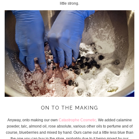
little strong.
ON TO THE MAKING
Anyway, onto making our own
Catastrophe Cosmetic
. We added calamine
powder, talc, almond oil, rose absolute, various other oils to perfume and of
course, blueberries and mixed by hand. Ours came out a little less blue than
the one you can buy in the store, probably due to it being mixed by our