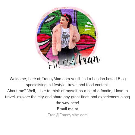
Welcome, here at FrannyMac.com you’ll find a London based Blog
specialising in lifestyle, travel and food content.
About me? Well, I like to think of myself as a bit of a foodie, I love to
travel. explore the city and share any great finds and experiences along
the way here!
Email me at
Fran@FrannyMac.com