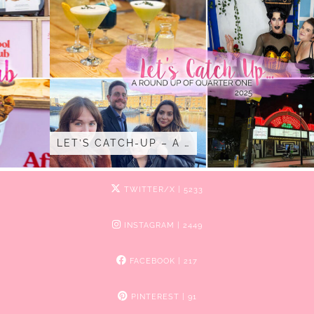
LET’S CATCH-UP – A …
TWITTER/X
| 5233
INSTAGRAM
| 2449
FACEBOOK
| 217
PINTEREST
| 91