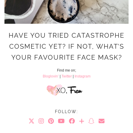
HAVE YOU TRIED CATASTROPHE
COSMETIC YET? IF NOT, WHAT’S
YOUR FAVOURITE FACE MASK?
Find me on;
Bloglovin’
|
Twitter
|
Instagram
FOLLOW: