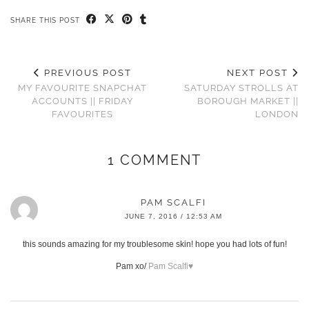
SHARE THIS POST
PREVIOUS POST
NEXT POST
MY FAVOURITE SNAPCHAT
SATURDAY STROLLS AT
ACCOUNTS || FRIDAY
BOROUGH MARKET ||
FAVOURITES
LONDON
1 COMMENT
PAM SCALFI
JUNE 7, 2016 / 12:53 AM
this sounds amazing for my troublesome skin! hope you had lots of fun!
Pam xo/
Pam Scalfi♥