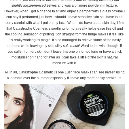
slightly inexperienced
selves and was a bit more powdery in texture.
However, when I got a chance to sit and enjoy a pamper with a glass of wine I
can say it performed just how it should. I have sensitive skin so I have to be
really careful with what I put on my face. When I do have a bad skin day, I find
that Catastrophe Cosmetic’s soothing formula really helps ease this off and
the cooling sensation of putting it on straight from the fridge makes it feel like
it’s really working its magic. It also managed to relieve some of the nasty
redness while leaving my skin silky soft,
result
! Word to the wise though, if
you suffer from dry skin don’t leave this one on for too long or have a thick
moisturiser on hand for after as it can take a little of the skin’s natural
moisture with it.
All in all, Catastrophe Cosmetic is one Lush face mask I can see myself using
a lot more over the summer especially if I have any more pesky breakouts.