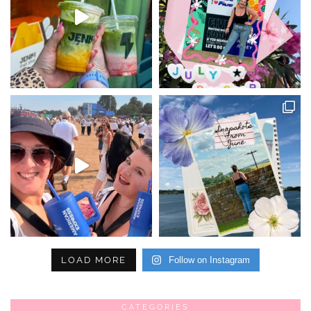
LOAD MORE
Follow on Instagram
CATEGORIES